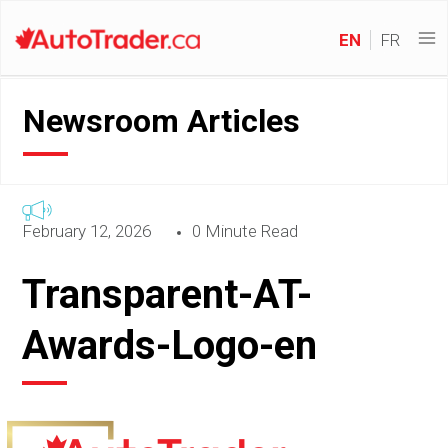
EN
FR
Newsroom Articles
February 12, 2026
0 Minute Read
Transparent-AT-
Awards-Logo-en