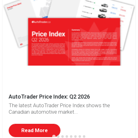
AutoTrader Price Index: Q2 2026
The latest AutoTrader Price Index shows the
Canadian automotive market...
Read More