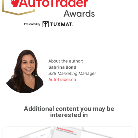
About the author:
Sabrina Bond
B2B Marketing Manager
AutoTrader.ca
Additional content you may be
interested in