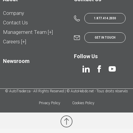
Company
1.877.414.2030
Contact Us
Management Team [+]
GET IN TOUCH
Careers [+]
Follow Us
Newsroom
© AutoTrader.ca - All Rights Reserved | © AutoHebdo.net - Tous droits réservés
Privacy Policy
Cookies Policy