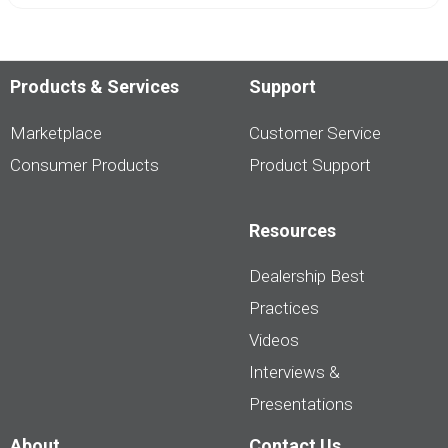
Products & Services
Support
Marketplace
Customer Service
Consumer Products
Product Support
Resources
Dealership Best
Practices
Videos
Interviews &
Presentations
About
Contact Us