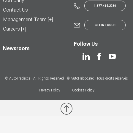
Company
1.877.414.2030
Contact Us
Management Team [+]
GET IN TOUCH
Careers [+]
Follow Us
Newsroom
© AutoTrader.ca - All Rights Reserved | © AutoHebdo.net - Tous droits réservés
Privacy Policy
Cookies Policy