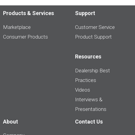
Products & Services
Support
Marketplace
Customer Service
Consumer Products
Product Support
Resources
Dealership Best
Practices
Videos
Interviews &
Presentations
About
Contact Us