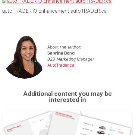
autoTRADER iQ Enhancement autoTRADER.ca
About the author:
Sabrina Bond
B2B Marketing Manager
AutoTrader.ca
Additional content you may be
interested in