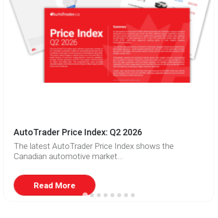
AutoTrader Price Index: Q2 2026
The latest AutoTrader Price Index shows the
Canadian automotive market...
Read More