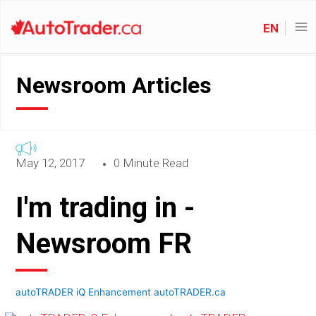
EN
Newsroom Articles
May 12, 2017
0 Minute Read
I'm trading in -
Newsroom FR
autoTRADER iQ Enhancement autoTRADER.ca