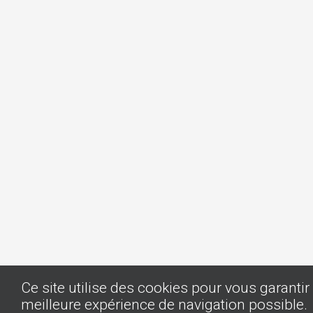
Ce site utilise des cookies pour vous garantir 
meilleure expérience de navigation possible.