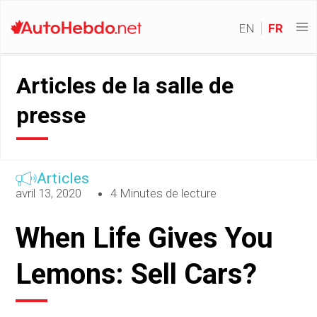
EN
FR
Articles de la salle de
presse
Articles
avril 13, 2020
4 Minutes de lecture
When Life Gives You
Lemons: Sell Cars?