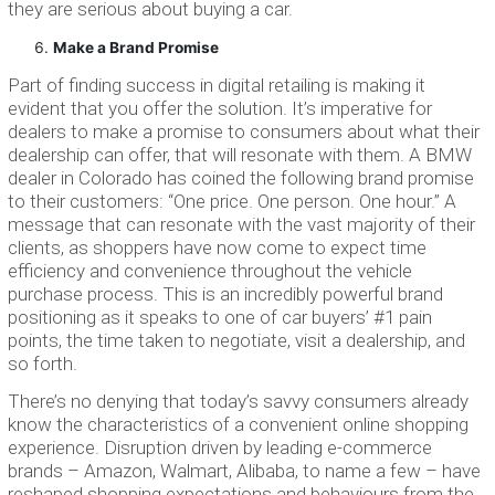
they are serious about buying a car.
Make a Brand Promise
Part of finding success in digital retailing is making it
evident that you offer the solution. It’s imperative for
dealers to make a promise to consumers about what their
dealership can offer, that will resonate with them. A BMW
dealer in Colorado has coined the following brand promise
to their customers: “One price. One person. One hour.” A
message that can resonate with the vast majority of their
clients, as shoppers have now come to expect time
efficiency and convenience throughout the vehicle
purchase process. This is an incredibly powerful brand
positioning as it speaks to one of car buyers’ #1 pain
points, the time taken to negotiate, visit a dealership, and
so forth.
There’s no denying that today’s savvy consumers already
know the characteristics of a convenient online shopping
experience. Disruption driven by leading e-commerce
brands – Amazon, Walmart, Alibaba, to name a few – have
reshaped shopping expectations and behaviours from the