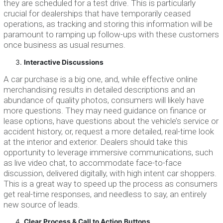
they are scheduled for a test drive. This is particularly
crucial for dealerships that have temporarily ceased
operations, as tracking and storing this information will be
paramount to ramping up follow-ups with these customers
once business as usual resumes.
Interactive Discussions
A car purchase is a big one, and, while effective online
merchandising results in detailed descriptions and an
abundance of quality photos, consumers will likely have
more questions. They may need guidance on finance or
lease options, have questions about the vehicle’s service or
accident history, or, request a more detailed, real-time look
at the interior and exterior. Dealers should take this
opportunity to leverage immersive communications, such
as live video chat, to accommodate face-to-face
discussion, delivered digitally, with high intent car shoppers.
This is a great way to speed up the process as consumers
get real-time responses, and needless to say, an entirely
new source of leads.
Clear Process & Call to Action Buttons