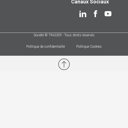
Canaux Sociaux
Société © TRADER - Tous droits réservés
Politique de confidentialité
Politique Cookies