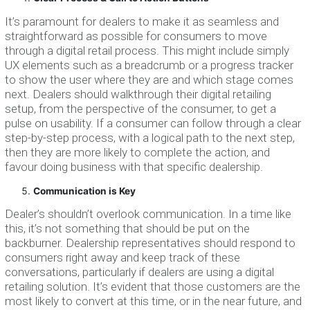
It’s paramount for dealers to make it as seamless and
straightforward as possible for consumers to move
through a digital retail process. This might include simply
UX elements such as a breadcrumb or a progress tracker
to show the user where they are and which stage comes
next. Dealers should walkthrough their digital retailing
setup, from the perspective of the consumer, to get a
pulse on usability. If a consumer can follow through a clear
step-by-step process, with a logical path to the next step,
then they are more likely to complete the action, and
favour doing business with that specific dealership.
Communication is Key
Dealer’s shouldn’t overlook communication. In a time like
this, it’s not something that should be put on the
backburner. Dealership representatives should respond to
consumers right away and keep track of these
conversations, particularly if dealers are using a digital
retailing solution. It’s evident that those customers are the
most likely to convert at this time, or in the near future, and