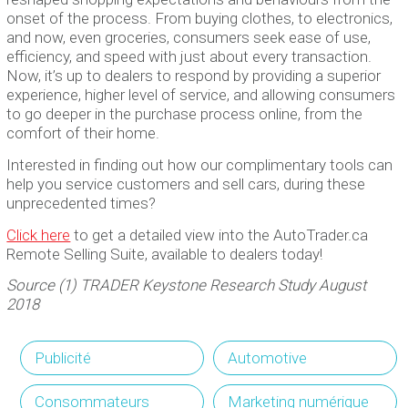
onset of the process. From buying clothes, to electronics,
and now, even groceries, consumers seek ease of use,
efficiency, and speed with just about every transaction.
Now, it’s up to dealers to respond by providing a superior
experience, higher level of service, and allowing consumers
to go deeper in the purchase process online, from the
comfort of their home.
Interested in finding out how our complimentary tools can
help you service customers and sell cars, during these
unprecedented times?
Click here
to get a detailed view into the AutoTrader.ca
Remote Selling Suite, available to dealers today!
Source (1) TRADER Keystone Research Study August
2018
Publicité
Automotive
Consommateurs
Marketing numérique