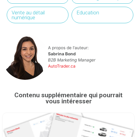
Vente au détail
Education
numérique
A propos de l'auteur:
Sabrina Bond
B2B Marketing Manager
AutoTrader.ca
Contenu supplémentaire qui pourrait
vous intéresser