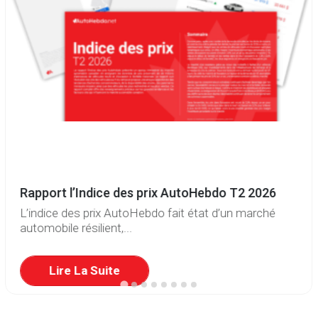
Rapport l’Indice des prix AutoHebdo T2 2026
L’indice des prix AutoHebdo fait état d’un marché
automobile résilient,...
Lire La Suite