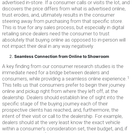
advertised in-store. If a consumer calls or visits the lot, and
discovers the price differs from what is advertised online,
trust erodes, and, ultimately results in the consumer
steering away from purchasing from that specific store.
This is true for any sales process, but especially in digital
retailing since dealers need the consumer to trust
absolutely that buying online as opposed to in-person will
not impact their deal in any way negatively.
Seamless Connection from Online to Showroom
A key finding from our consumer research studies is the
immediate need for a bridge between dealers and
1
consumers, while providing a seamless online experience.
This tells us that consumers prefer to begin their journey
online and pickup right from where they left off, at the
dealership. Dealers should establish line of sight into the
specific stage of the buying journey each of their
prospective clients has reached, and, furthermore, the
intent of their visit or call to the dealership. For example,
dealers should at the very least know the exact vehicle
within a consumer’s consideration set, their budget, and, if