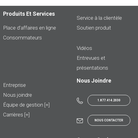
Produits Et Services
Service à la clientèle
Place d’affaires en ligne
Soutien produit
Consommateurs
Vidéos
Entrevues et
présentations
Nous Joindre
Entreprise
Nous joindre
1.877.414.2030
Équipe de gestion [+]
Carrières [+]
NOUS CONTACTER