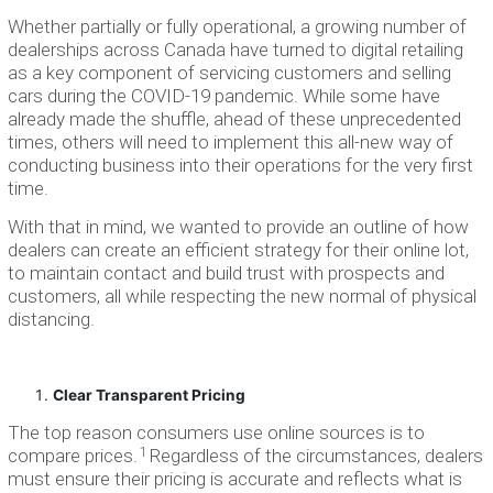
Whether partially or fully operational, a growing number of
dealerships across Canada have turned to digital retailing
as a key component of servicing customers and selling
cars during the COVID-19 pandemic. While some have
already made the shuffle, ahead of these unprecedented
times, others will need to implement this all-new way of
conducting business into their operations for the very first
time.
With that in mind, we wanted to provide an outline of how
dealers can create an efficient strategy for their online lot,
to maintain contact and build trust with prospects and
customers, all while respecting the new normal of physical
distancing.
Clear Transparent Pricing
The top reason consumers use online sources is to
1
compare prices.
Regardless of the circumstances, dealers
must ensure their pricing is accurate and reflects what is