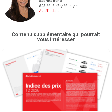
Sabrina Bond
B2B Marketing Manager
AutoTrader.ca
Contenu supplémentaire qui pourrait
vous intéresser