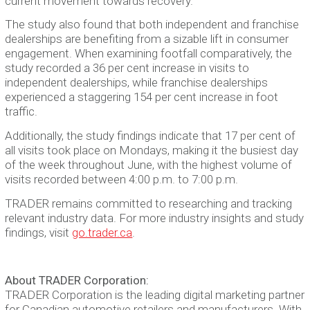
current movement towards recovery.”
The study also found that both independent and franchise
dealerships are benefiting from a sizable lift in consumer
engagement. When examining footfall comparatively, the
study recorded a 36 per cent increase in visits to
independent dealerships, while franchise dealerships
experienced a staggering 154 per cent increase in foot
traffic.
Additionally, the study findings indicate that 17 per cent of
all visits took place on Mondays, making it the busiest day
of the week throughout June, with the highest volume of
visits recorded between 4:00 p.m. to 7:00 p.m.
TRADER remains committed to researching and tracking
relevant industry data. For more industry insights and study
findings, visit
go.trader.ca
.
About TRADER Corporation:
TRADER Corporation is the leading digital marketing partner
for Canadian automotive retailers and manufacturers. With