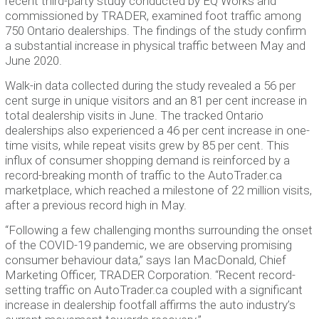
recent third-party study conducted by EQ Works and
commissioned by TRADER, examined foot traffic among
750 Ontario dealerships. The findings of the study confirm
a substantial increase in physical traffic between May and
June 2020.
Walk-in data collected during the study revealed a 56 per
cent surge in unique visitors and an 81 per cent increase in
total dealership visits in June. The tracked Ontario
dealerships also experienced a 46 per cent increase in one-
time visits, while repeat visits grew by 85 per cent. This
influx of consumer shopping demand is reinforced by a
record-breaking month of traffic to the AutoTrader.ca
marketplace, which reached a milestone of 22 million visits,
after a previous record high in May.
‪“Following a few challenging months surrounding the onset
of the COVID-19 pandemic, we are observing promising
consumer behaviour data,” says Ian MacDonald, Chief
Marketing Officer, TRADER Corporation. “Recent record-
setting traffic on AutoTrader.ca coupled with a significant
increase in dealership footfall affirms the auto industry’s