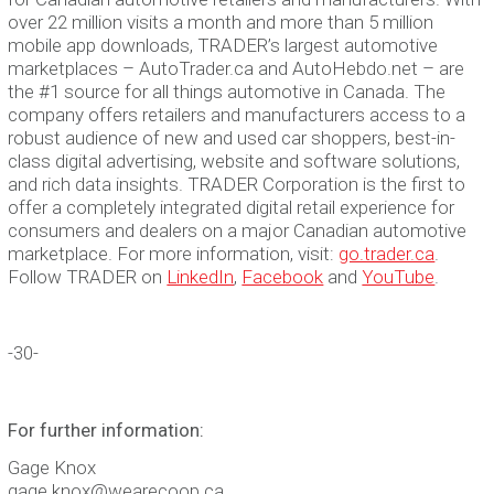
over 22 million visits a month and more than 5 million
mobile app downloads, TRADER’s largest automotive
marketplaces – AutoTrader.ca and AutoHebdo.net – are
the #1 source for all things automotive in Canada. The
company offers retailers and manufacturers access to a
robust audience of new and used car shoppers, best-in-
class digital advertising, website and software solutions,
and rich data insights. TRADER Corporation is the first to
offer a completely integrated digital retail experience for
consumers and dealers on a major Canadian automotive
marketplace. For more information, visit:
go.trader.ca
.
Follow TRADER on
LinkedIn
,
Facebook
and
YouTube
.
-30-
For further information:
Gage Knox
gage.knox@wearecoop.ca