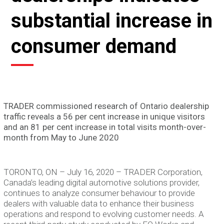
substantial increase in
consumer demand
TRADER commissioned research of Ontario dealership
traffic reveals a 56 per cent increase in unique visitors
and an 81 per cent increase in total visits month-over-
month from May to June 2020
TORONTO, ON – July 16, 2020 – TRADER Corporation,
Canada’s leading digital automotive solutions provider,
continues to analyze consumer behaviour to provide
dealers with valuable data to enhance their business
operations and respond to evolving customer needs. A