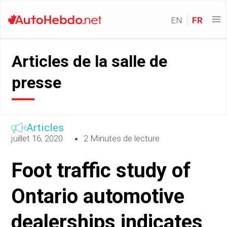
EN
FR
Articles de la salle de
presse
Articles
juillet 16, 2020
2 Minutes de lecture
Foot traffic study of
Ontario automotive
dealerships indicates