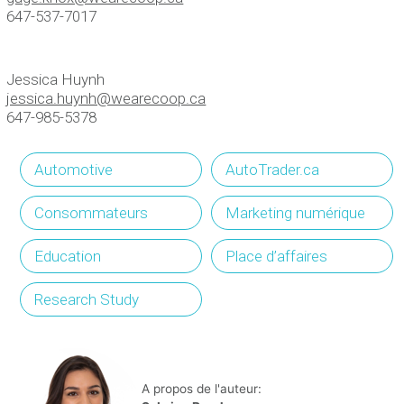
647-537-7017
Jessica Huynh
jessica.huynh@wearecoop.ca
647-985-5378
Automotive
AutoTrader.ca
Consommateurs
Marketing numérique
Education
Place d’affaires
Research Study
A propos de l'auteur: