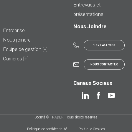
Entrevues et
présentations
Nous Joindre
Entreprise
Nous joindre
1.877.414.2030
Équipe de gestion [+]
Carrières [+]
NOUS CONTACTER
Canaux Sociaux
Société © TRADER - Tous droits réservés
Politique de confidentialité
Politique Cookies