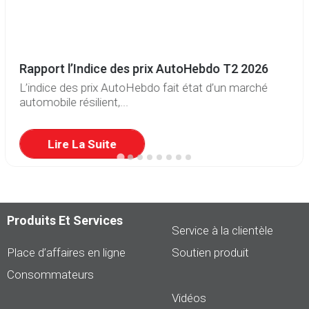
Rapport l’Indice des prix AutoHebdo T2 2026
L’indice des prix AutoHebdo fait état d’un marché
automobile résilient,...
Lire La Suite
Produits Et Services
Service à la clientèle
Place d’affaires en ligne
Soutien produit
Consommateurs
Vidéos