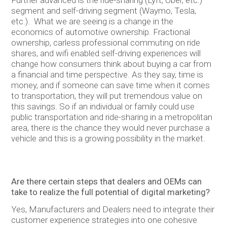
segment and self-driving segment (Waymo, Tesla,
etc.). What we are seeing is a change in the
economics of automotive ownership. Fractional
ownership, carless professional commuting on ride
shares, and wifi enabled self-driving experiences will
change how consumers think about buying a car from
a financial and time perspective. As they say, time is
money, and if someone can save time when it comes
to transportation, they will put tremendous value on
this savings. So if an individual or family could use
public transportation and ride-sharing in a metropolitan
area, there is the chance they would never purchase a
vehicle and this is a growing possibility in the market.
Are there certain steps that dealers and OEMs can
take to realize the full potential of digital marketing?
Yes, Manufacturers and Dealers need to integrate their
customer experience strategies into one cohesive