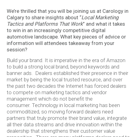
We’re thrilled that you will be joining us at Carology in
Calgary to share insights about “
Local Marketing
Tactics and Platforms That Work
” and what it takes
to win in an increasingly competitive digital
automotive landscape. What key pieces of advice or
information will attendees takeaway from your
session?
Build your brand. It is imperative in the era of Amazon
to build a strong local brand, beyond keywords and
banner ads. Dealers established their presence in their
market by being the local trusted resource, and over
the past two decades the Internet has forced dealers
to compete on marketing tactics and vendor
management which do not benefit the
consumer. Technology in local marketing has been
commoditized, so moving forward dealers need
partners that truly promote their brand value, integrate
all their data streams and drive innovation within the
dealership that strengthens their customer value