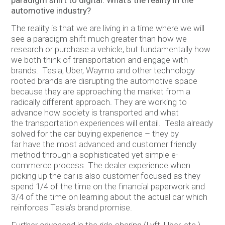
paradigm shift to digital. What’s the reality in the
automotive industry?
The reality is that we are living in a time where we will
see a paradigm shift much greater than how we
research or purchase a vehicle, but fundamentally how
we both think of transportation and engage with
brands. Tesla, Uber, Waymo and other technology
rooted brands are disrupting the automotive space
because they are approaching the market from a
radically different approach. They are working to
advance how society is transported and what
the transportation experiences will entail. Tesla already
solved for the car buying experience – they by
far have the most advanced and customer friendly
method through a sophisticated yet simple e-
commerce process. The dealer experience when
picking up the car is also customer focused as they
spend 1/4 of the time on the financial paperwork and
3/4 of the time on learning about the actual car which
reinforces Tesla’s brand promise.
Further advanced is the ride-sharing (Lyft, Uber, etc.)