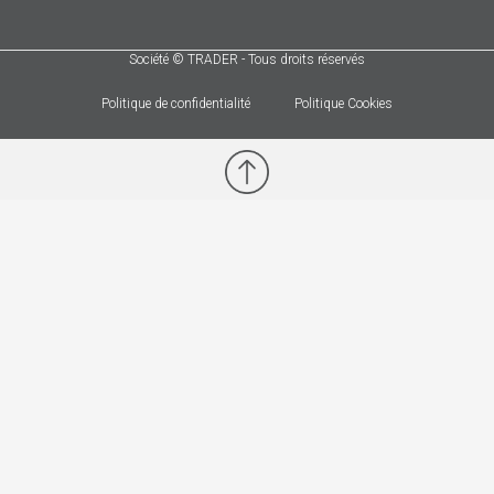
Société © TRADER - Tous droits réservés
Politique de confidentialité
Politique Cookies