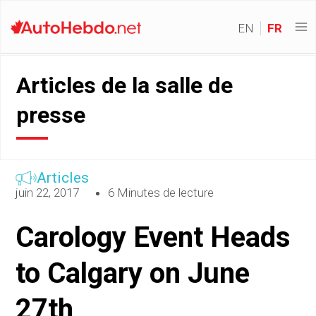
EN
FR
Articles de la salle de
presse
Articles
juin 22, 2017
6 Minutes de lecture
Carology Event Heads
to Calgary on June
27th