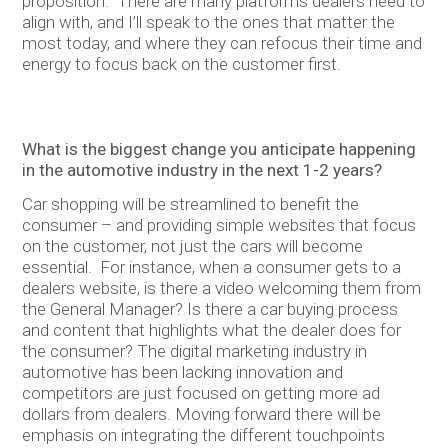
proposition. There are many platforms dealers need to
align with, and I’ll speak to the ones that matter the
most today, and where they can refocus their time and
energy to focus back on the customer first.
What is the biggest change you anticipate happening
in the automotive industry in the next 1-2 years?
Car shopping will be streamlined to benefit the
consumer – and providing simple websites that focus
on the customer, not just the cars will become
essential. For instance, when a consumer gets to a
dealers website, is there a video welcoming them from
the General Manager? Is there a car buying process
and content that highlights what the dealer does for
the consumer? The digital marketing industry in
automotive has been lacking innovation and
competitors are just focused on getting more ad
dollars from dealers. Moving forward there will be
emphasis on integrating the different touchpoints