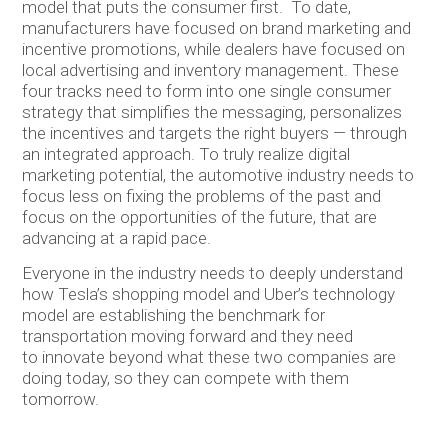
model that puts the consumer first. To date,
manufacturers have focused on brand marketing and
incentive promotions, while dealers have focused on
local advertising and inventory management. These
four tracks need to form into one single consumer
strategy that simplifies the messaging, personalizes
the incentives and targets the right buyers — through
an integrated approach. To truly realize digital
marketing potential, the automotive industry needs to
focus less on fixing the problems of the past and
focus on the opportunities of the future, that are
advancing at a rapid pace.
Everyone in the industry needs to deeply understand
how Tesla’s shopping model and Uber’s technology
model are establishing the benchmark for
transportation moving forward and they need
to innovate beyond what these two companies are
doing today, so they can compete with them
tomorrow.