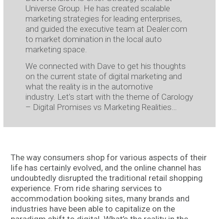
Universe Group. He has created scalable
marketing strategies for leading enterprises,
and guided the executive team at Dealer.com
to market domination in the local auto
marketing space.
We connected with Dave to get his thoughts
on the current state of digital marketing and
what the reality is in the automotive
industry. Let’s start with the theme of Carology
– Digital Promises vs Marketing Realities…
The way consumers shop for various aspects of their
life has certainly evolved, and the online channel has
undoubtedly disrupted the traditional retail shopping
experience. From ride sharing services to
accommodation booking sites, many brands and
industries have been able to capitalize on the