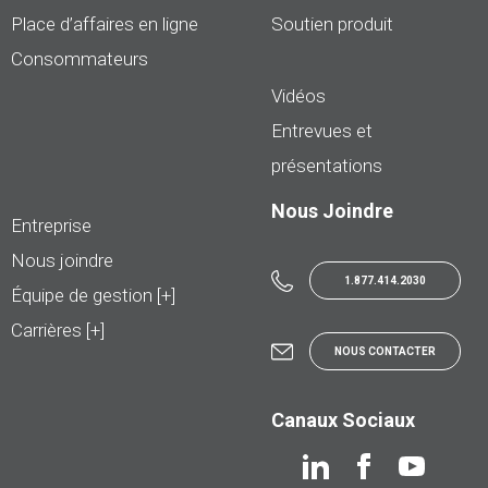
Place d’affaires en ligne
Soutien produit
Consommateurs
Vidéos
Entrevues et
présentations
Nous Joindre
Entreprise
Nous joindre
1.877.414.2030
Équipe de gestion [+]
Carrières [+]
NOUS CONTACTER
Canaux Sociaux