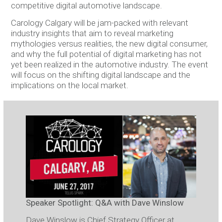
competitive digital automotive landscape.
Carology Calgary will be jam-packed with relevant
industry insights that aim to reveal marketing
mythologies versus realities, the new digital consumer,
and why the full potential of digital marketing has not
yet been realized in the automotive industry. The event
will focus on the shifting digital landscape and the
implications on the local market.
Speaker Spotlight: Q&A with Dave Winslow
Dave Winslow is Chief Strategy Officer at