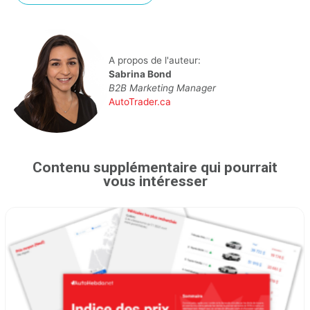
A propos de l'auteur:
Sabrina Bond
B2B Marketing Manager
AutoTrader.ca
Contenu supplémentaire qui pourrait
vous intéresser