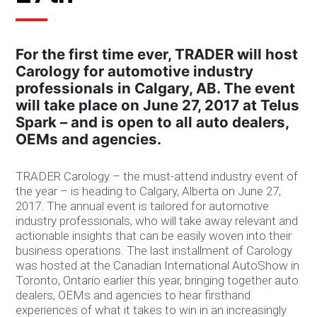
For the first time ever, TRADER will host
Carology for automotive industry
professionals in Calgary, AB. The event
will take place on June 27, 2017 at Telus
Spark – and is open to all auto dealers,
OEMs and agencies.
TRADER Carology – the must-attend industry event of
the year – is heading to Calgary, Alberta on June 27,
2017. The annual event is tailored for automotive
industry professionals, who will take away relevant and
actionable insights that can be easily woven into their
business operations. The last installment of Carology
was hosted at the Canadian International AutoShow in
Toronto, Ontario earlier this year, bringing together auto
dealers, OEMs and agencies to hear firsthand
experiences of what it takes to win in an increasingly