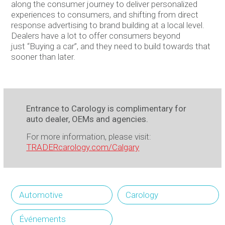
along the consumer journey to deliver personalized
experiences to consumers, and shifting from direct
response advertising to brand building at a local level.
Dealers have a lot to offer consumers beyond
just “Buying a car”, and they need to build towards that
sooner than later.
Entrance to Carology is complimentary for
auto dealer, OEMs and agencies.
For more information, please visit:
TRADERcarology.com/Calgary
Automotive
Carology
Événements