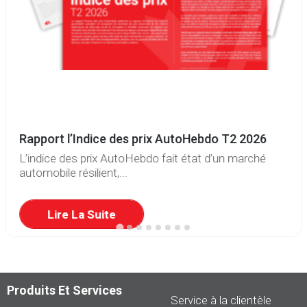
Rapport l’Indice des prix AutoHebdo T2 2026
L’indice des prix AutoHebdo fait état d’un marché
automobile résilient,...
Lire La Suite
Produits Et Services
Service à la clientèle