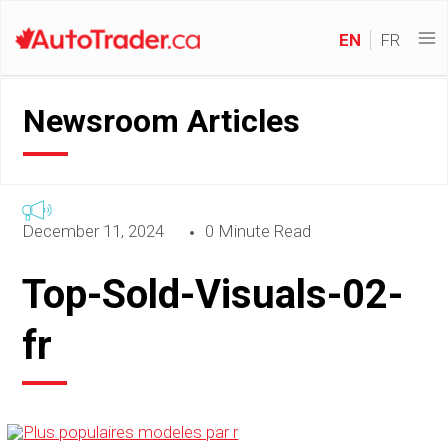
EN
FR
Newsroom Articles
December 11, 2024
0 Minute Read
Top-Sold-Visuals-02-
fr