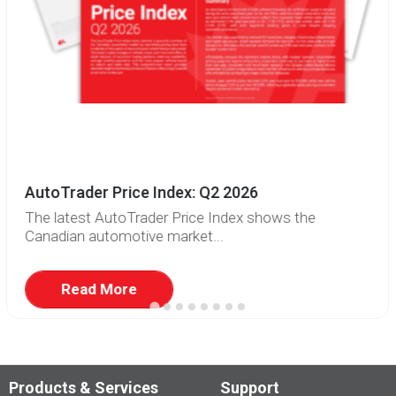
AutoTrader Price Index: Q2 2026
The latest AutoTrader Price Index shows the
Canadian automotive market...
Read More
Products & Services
Support