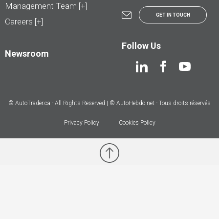
Management Team [+]
GET IN TOUCH
Careers [+]
Follow Us
Newsroom
© AutoTrader.ca - All Rights Reserved | © AutoHebdo.net - Tous droits réservés
Privacy Policy
Cookies Policy