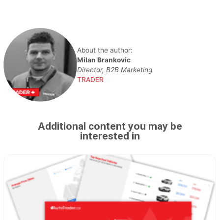
About the author:
Milan Brankovic
Director, B2B Marketing
TRADER
Additional content you may be
interested in