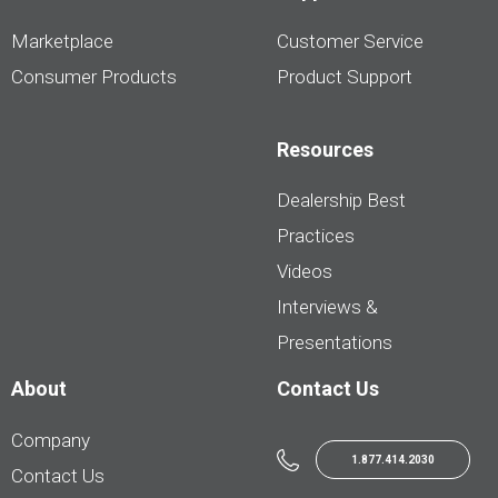
Marketplace
Customer Service
Consumer Products
Product Support
Resources
Dealership Best
Practices
Videos
Interviews &
Presentations
About
Contact Us
Company
1.877.414.2030
Contact Us