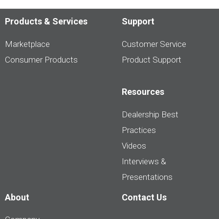
Products & Services
Support
Marketplace
Customer Service
Consumer Products
Product Support
Resources
Dealership Best
Practices
Videos
Interviews &
Presentations
About
Contact Us