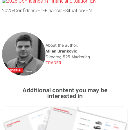
2025-Confidence-in-Financial-Situation-EN
About the author:
Milan Brankovic
Director, B2B Marketing
TRADER
Additional content you may be
interested in