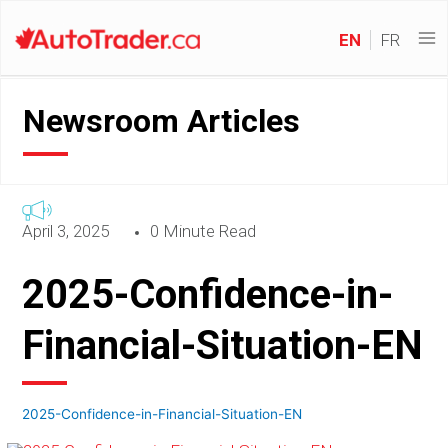
EN
FR
Newsroom Articles
April 3, 2025
0 Minute Read
2025-Confidence-in-
Financial-Situation-EN
2025-Confidence-in-Financial-Situation-EN