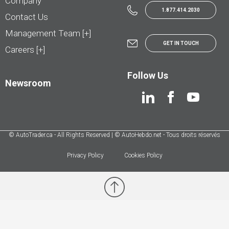
Company
1.877.414.2030
Contact Us
Management Team [+]
GET IN TOUCH
Careers [+]
Follow Us
Newsroom
© AutoTrader.ca - All Rights Reserved | © AutoHebdo.net - Tous droits réservés
Privacy Policy
Cookies Policy