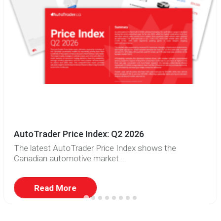
AutoTrader Price Index: Q2 2026
The latest AutoTrader Price Index shows the
Canadian automotive market...
Read More