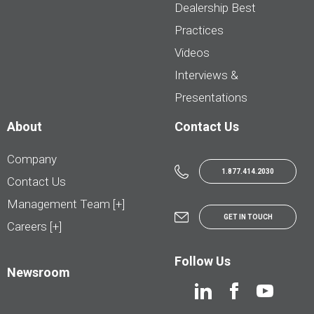
Dealership Best
Practices
Videos
Interviews &
Presentations
About
Contact Us
Company
1.877.414.2030
Contact Us
Management Team [+]
GET IN TOUCH
Careers [+]
Follow Us
Newsroom