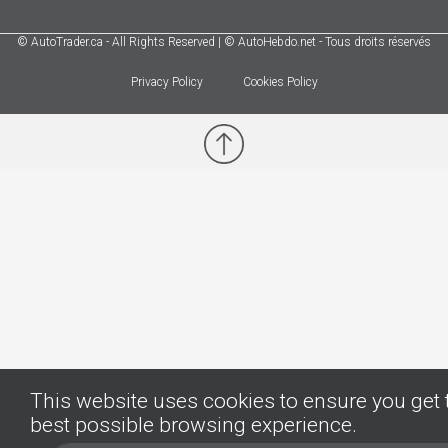
© AutoTrader.ca - All Rights Reserved | © AutoHebdo.net - Tous droits réservés
Privacy Policy
Cookies Policy
This website uses cookies to ensure you get 
best possible browsing experience.