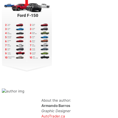
About the author:
Armando Barros
Graphic Designer
AutoTrader.ca