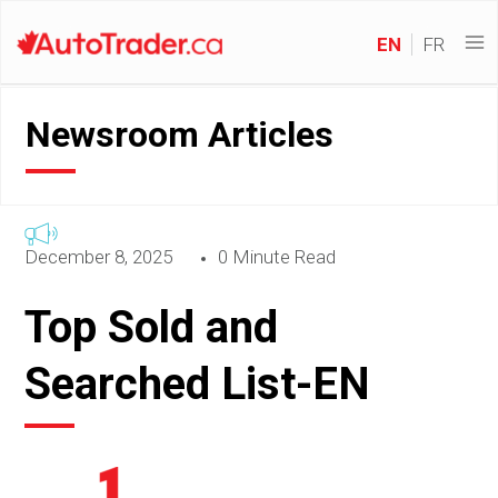
EN
FR
Newsroom Articles
December 8, 2025
0 Minute Read
Top Sold and
Searched List-EN