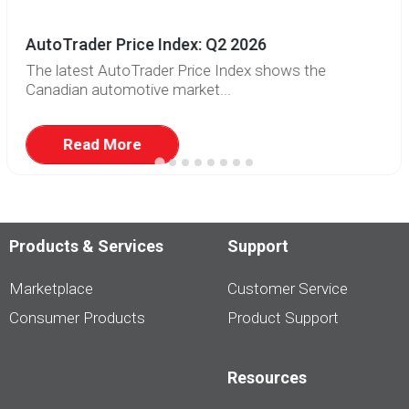
AutoTrader Price Index: Q2 2026
The latest AutoTrader Price Index shows the
Canadian automotive market...
Read More
Products & Services
Support
Marketplace
Customer Service
Consumer Products
Product Support
Resources