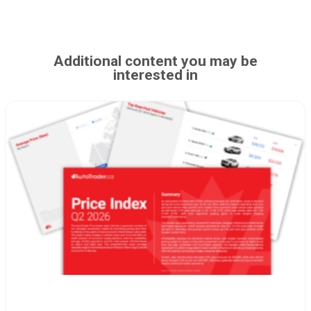
Additional content you may be
interested in