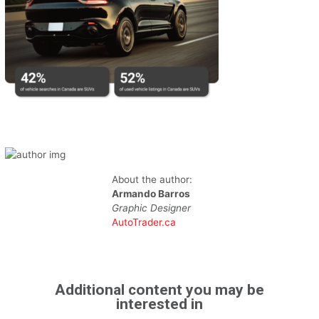
About the author:
Armando Barros
Graphic Designer
AutoTrader.ca
Additional content you may be
interested in