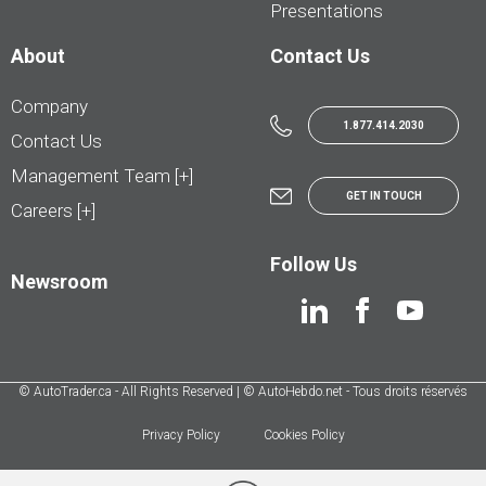
Presentations
About
Contact Us
Company
1.877.414.2030
Contact Us
Management Team [+]
GET IN TOUCH
Careers [+]
Follow Us
Newsroom
© AutoTrader.ca - All Rights Reserved | © AutoHebdo.net - Tous droits réservés
Privacy Policy
Cookies Policy