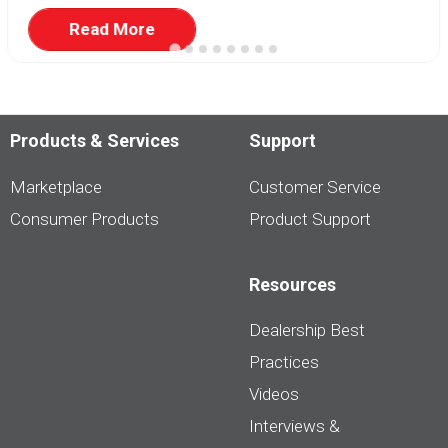
Read More
Products & Services
Support
Marketplace
Customer Service
Consumer Products
Product Support
Resources
Dealership Best
Practices
Videos
Interviews &