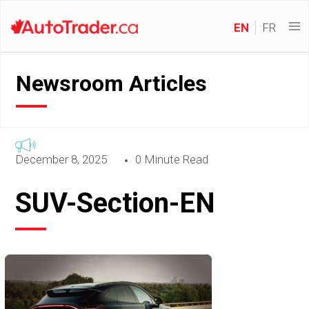
EN
FR
Newsroom Articles
December 8, 2025
0 Minute Read
SUV-Section-EN