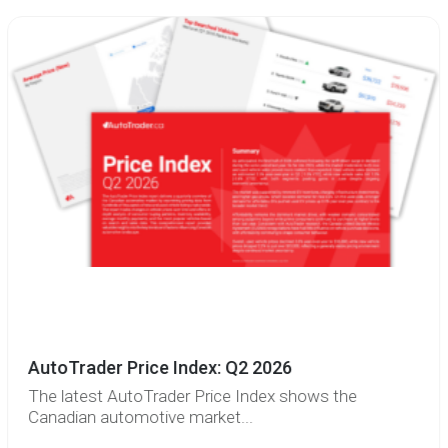
AutoTrader Price Index: Q2 2026
The latest AutoTrader Price Index shows the
Canadian automotive market...