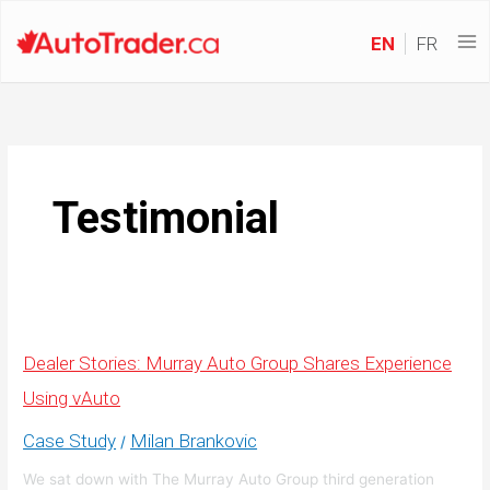
EN
FR
Testimonial
Dealer Stories: Murray Auto Group Shares Experience
Using vAuto
Case Study
Milan Brankovic
/
We sat down with The Murray Auto Group third generation