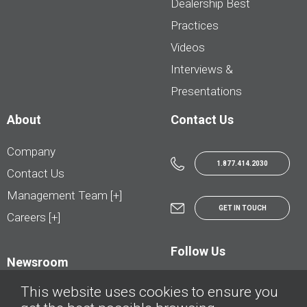
Dealership Best
Practices
Videos
Interviews &
Presentations
About
Contact Us
Company
1.877.414.2030
Contact Us
Management Team [+]
GET IN TOUCH
Careers [+]
Follow Us
Newsroom
This website uses cookies to ensure you