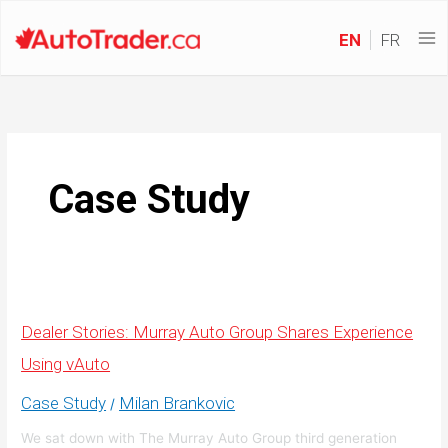
EN
FR
Case Study
Dealer Stories: Murray Auto Group Shares Experience
Using vAuto
Case Study
Milan Brankovic
/
We sat down with The Murray Auto Group third generation