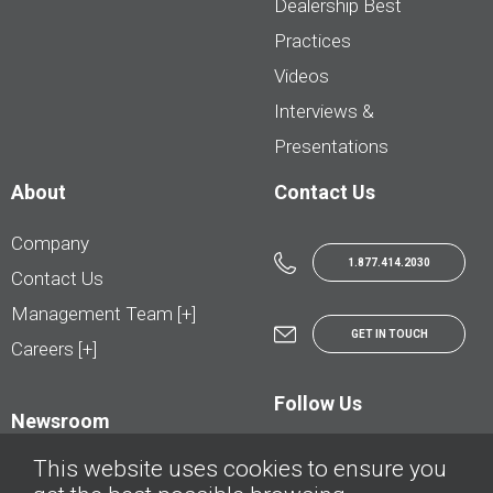
Dealership Best
Practices
Videos
Interviews &
Presentations
About
Contact Us
Company
1.877.414.2030
Contact Us
Management Team [+]
GET IN TOUCH
Careers [+]
Follow Us
Newsroom
This website uses cookies to ensure you