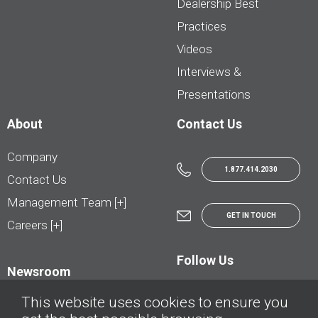
Dealership Best
Practices
Videos
Interviews &
Presentations
About
Contact Us
Company
1.877.414.2030
Contact Us
Management Team [+]
GET IN TOUCH
Careers [+]
Follow Us
Newsroom
This website uses cookies to ensure you