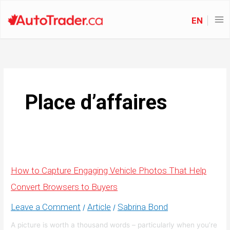
EN
Place d’affaires
How to Capture Engaging Vehicle Photos That Help
Convert Browsers to Buyers
Leave a Comment
Article
Sabrina Bond
/
/
A picture is worth a thousand words – particularly when you’re