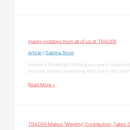
to
Better
Merchandise
Vehicles
on
AutoTrader.ca
Happy Holidays from all of us at TRADER
Article
Sabrina Bond
/
Season's Greetings! Wishing you every happiness
and look forward to working with you in the comi
Happy
Read More »
Holidays
from
all
of
us
at
TRADER
TRADER Makes “Weighty” Contribution, Takes 2n