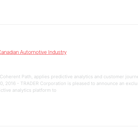
 Canadian Automotive Industry
 Coherent Path, applies predictive analytics and customer jour
0, 2016 - TRADER Corporation is pleased to announce an exclu
ctive analytics platform to