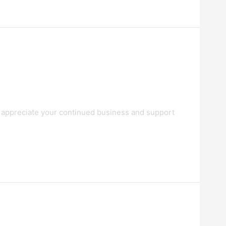
 appreciate your continued business and support