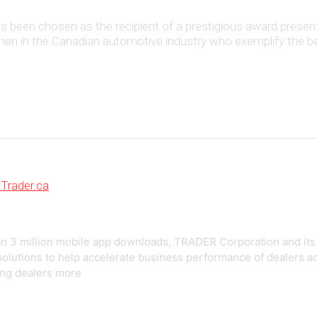
 has been chosen as the recipient of a prestigious award pr
 in the Canadian automotive industry who exemplify the best i
Trader.ca
an 3 million mobile app downloads, TRADER Corporation and its 
g solutions to help accelerate business performance of dealers
ing dealers more