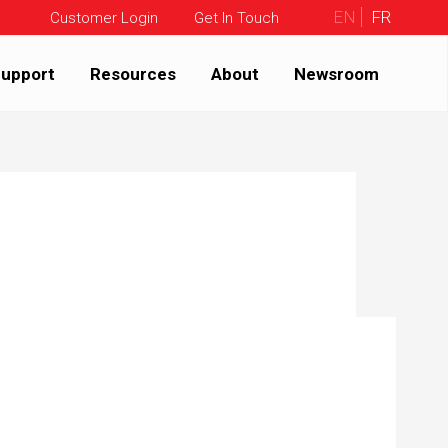
EN
FR
Customer Login
Get In Touch
upport
Resources
About
Newsroom