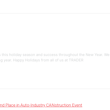
 this holiday season and success throughout the New Year. We
ng year. Happy Holidays from all of us at TRADER
d Place in Auto-Industry CANstruction Event