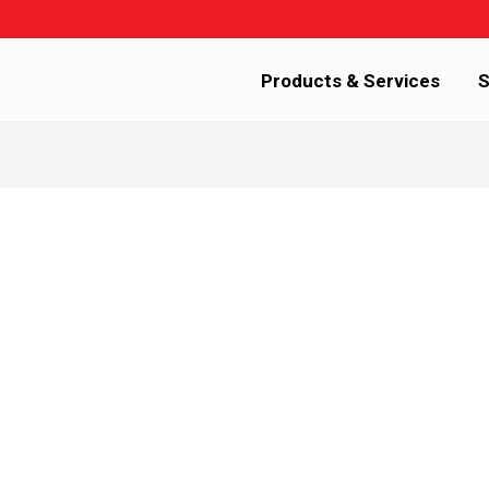
Products & Services
S