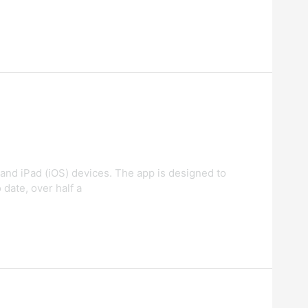
and iPad (iOS) devices. The app is designed to
 date, over half a