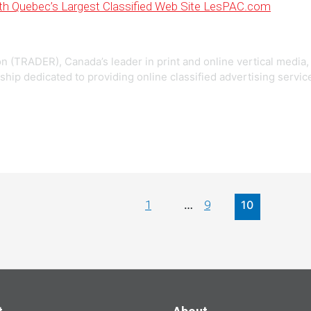
th Quebec’s Largest Classified Web Site LesPAC.com
 (TRADER), Canada’s leader in print and online vertical media,
ship dedicated to providing online classified advertising servic
1
9
…
10