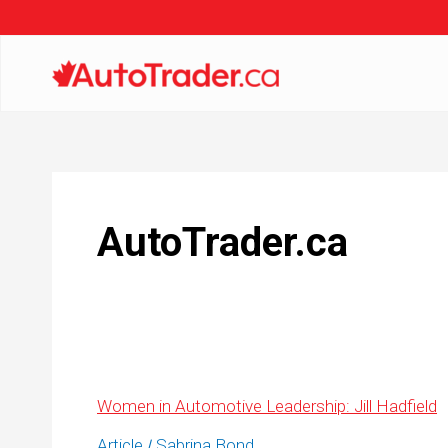
AutoTrader.ca
Women in Automotive Leadership: Jill Hadfield
Article
Sabrina Bond
/