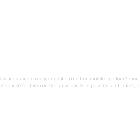
day announced a major update to its free mobile app for iPhone 
t vehicle for them on the go as easily as possible and in fact, to