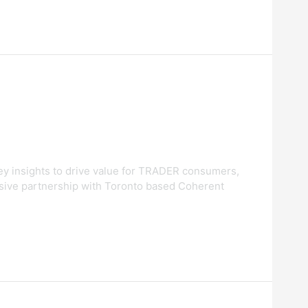
ney insights to drive value for TRADER consumers,
sive partnership with Toronto based Coherent