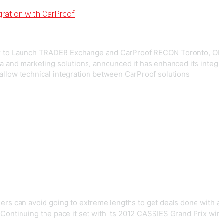
ration with CarProof
r to Launch TRADER Exchange and CarProof RECON Toronto, O
ia and marketing solutions, announced it has enhanced its integ
 allow technical integration between CarProof solutions
ers can avoid going to extreme lengths to get deals done with a
 Continuing the pace it set with its 2012 CASSIES Grand Prix w