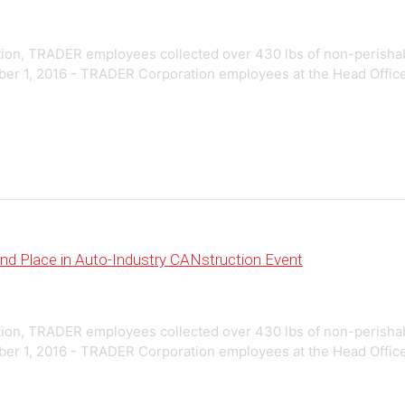
on, TRADER employees collected over 430 lbs of non-perishable 
 1, 2016 - TRADER Corporation employees at the Head Office loca
d Place in Auto-Industry CANstruction Event
on, TRADER employees collected over 430 lbs of non-perishable 
 1, 2016 - TRADER Corporation employees at the Head Office loca