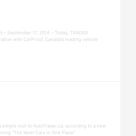
N – September 17, 2014 – Today, TRADER
ration with CarProof, Canada’s leading vehicle
 simple visit to AutoTrader.ca, according to a new
inning “The Most Cars in One Place”