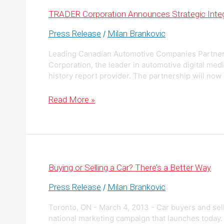
the
Canadian
TRADER Corporation Announces Strategic Integ
Automotive
Industry
Press Release
Milan Brankovic
/
Leading Canadian Automotive Companies Partne
Corporation, the leader in automotive digital med
history report provider. The partnership will now
TRADER
Read More »
Corporation
Announces
Strategic
Integration
with
CarProof
Buying or Selling a Car? There’s a Better Way
Press Release
Milan Brankovic
/
Toronto, ON - March 4, 2013 - Car buyers and sell
national marketing campaign that launches today.