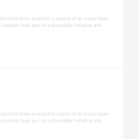
food items and built a replica of an iconic team
tion took part in a charitable initiative this
food items and built a replica of an iconic team
tion took part in a charitable initiative this