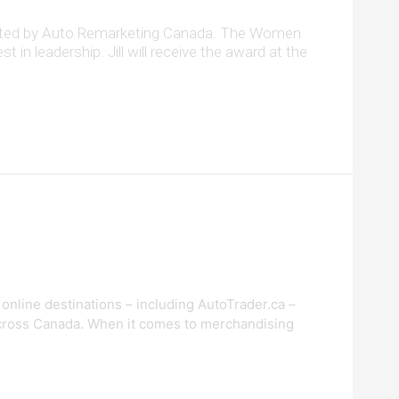
esented by Auto Remarketing Canada. The Women
n leadership. Jill will receive the award at the
online destinations – including AutoTrader.ca –
 across Canada. When it comes to merchandising