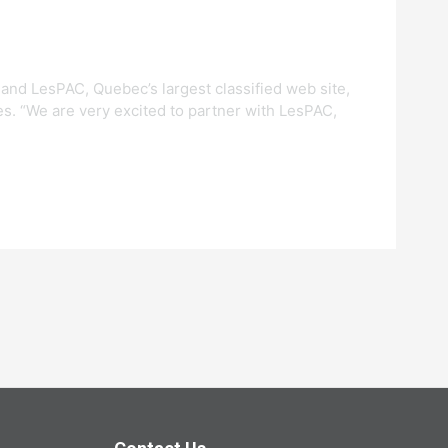
 and LesPAC, Quebec’s largest classified web site,
es. “We are very excited to partner with LesPAC,