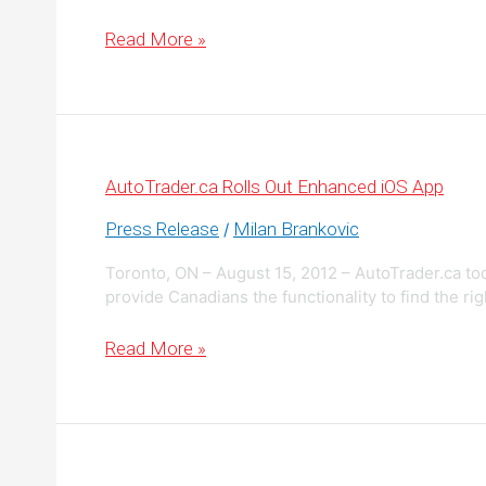
Buying
Read More »
or
Selling
a
Car?
There’s
a
Better
Way
AutoTrader.ca Rolls Out Enhanced iOS App
Press Release
Milan Brankovic
/
Toronto, ON – August 15, 2012 – AutoTrader.ca to
provide Canadians the functionality to find the righ
AutoTrader.ca
Read More »
Rolls
Out
Enhanced
iOS
App