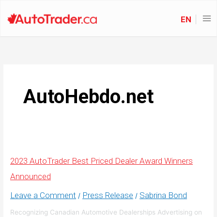
EN
AutoHebdo.net
2023 AutoTrader Best Priced Dealer Award Winners
Announced
Leave a Comment
Press Release
Sabrina Bond
/
/
Recognizing Canadian Automotive Dealerships Advertising on