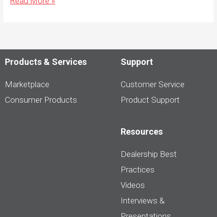
Read More »
to
Capture
Engaging
Vehicle
Photos
That
Help
Products & Services
Support
Convert
Browsers
to
Marketplace
Customer Service
Buyers
Consumer Products
Product Support
Resources
Dealership Best
Practices
Videos
Interviews &
Presentations