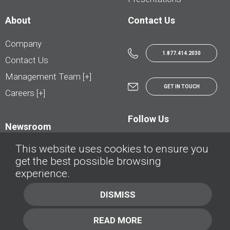
About
Contact Us
Company
1.877.414.2030
Contact Us
Management Team [+]
GET IN TOUCH
Careers [+]
Follow Us
Newsroom
This website uses cookies to ensure you
get the best possible browsing
experience.
© AutoTrader.ca - All Rights Reserved | © AutoHebdo.net - Tous droits réservés
DISMISS
Privacy Policy
Cookies Policy
READ MORE