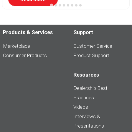
Products & Services
Support
Marketplace
Customer Service
Consumer Products
Product Support
Resources
Dealership Best
Practices
Videos
Interviews &
Presentations