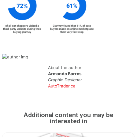
About the author:
Armando Barros
Graphic Designer
AutoTrader.ca
Additional content you may be
interested in