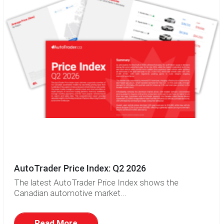
AutoTrader Price Index: Q2 2026
The latest AutoTrader Price Index shows the
Canadian automotive market...
Read More