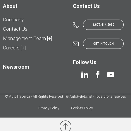
About
Contact Us
Company
1.877.414.2030
Contact Us
Management Team [+]
GET IN TOUCH
Careers [+]
Follow Us
Newsroom
© AutoTrader.ca - All Rights Reserved | © AutoHebdo.net - Tous droits réservés
Privacy Policy
Cookies Policy