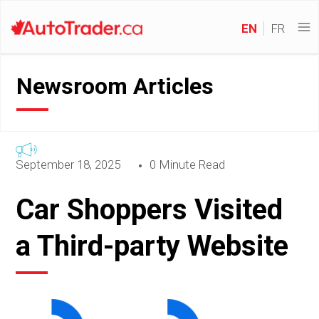
EN
FR
Newsroom Articles
September 18, 2025
0 Minute Read
Car Shoppers Visited
a Third-party Website