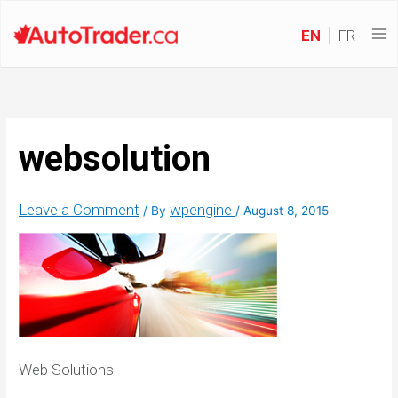
EN
FR
websolution
Leave a Comment
wpengine
/ By
/
August 8, 2015
Web Solutions