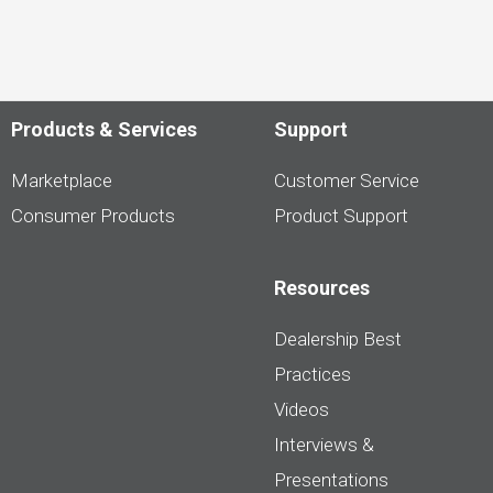
Products & Services
Support
Marketplace
Customer Service
Consumer Products
Product Support
Resources
Dealership Best
Practices
Videos
Interviews &
Presentations