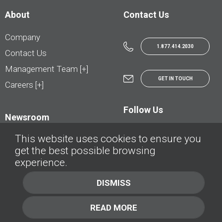
About
Contact Us
Company
1.877.414.2030
Contact Us
Management Team [+]
GET IN TOUCH
Careers [+]
Follow Us
Newsroom
This website uses cookies to ensure you
get the best possible browsing
experience.
© AutoTrader.ca - All Rights Reserved | © AutoHebdo.net - Tous droits réservés
DISMISS
Privacy Policy
Cookies Policy
READ MORE