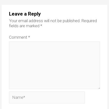
Leave a Reply
Your email address will not be published.
Required
fields are marked
*
Comment
*
Name*