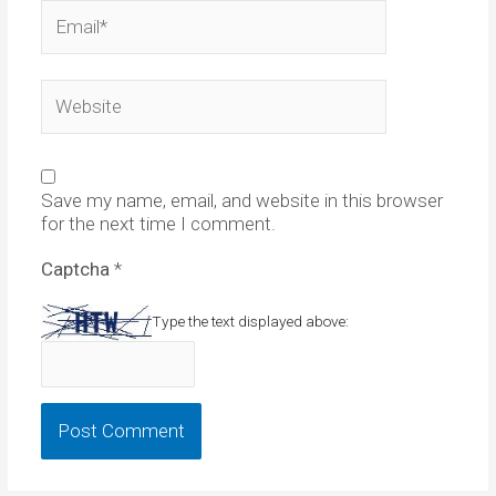
Email*
Website
Save my name, email, and website in this browser
for the next time I comment.
Captcha
*
Type the text displayed above: