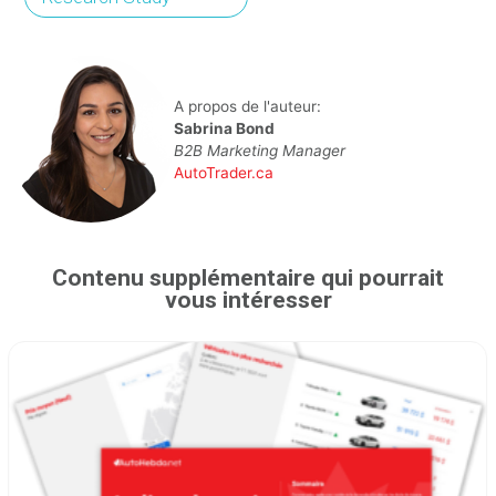
A propos de l'auteur:
Sabrina Bond
B2B Marketing Manager
AutoTrader.ca
Contenu supplémentaire qui pourrait
vous intéresser