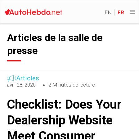
EN
FR
Articles de la salle de
presse
Articles
avril 28, 2020
2 Minutes de lecture
Checklist: Does Your
Dealership Website
Meet Consumer