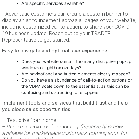
Are specific services available?
TAdvantage customers can create a custom banner to
display an announcement across all pages of your website,
including customized call-to-action, to share your COVID-
19 business update. Reach out to your TRADER
Representative to get started!
Easy to navigate and optimal user experience
Does your website contain too many disruptive pop-up
windows or lightbox overlays?
Are navigational and button elements clearly mapped?
Do you have an abundance of call-to-action buttons on
the VDP? Scale down to the essentials, as this can be
confusing and distracting for shoppers!
Implement tools and services that build trust and help
you close sales opportunities
– Test drive from home
– Vehicle reservation functionality
(Reserve It! is now
available for marketplace customers, coming soon for