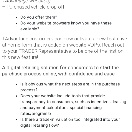
TAdvantage websites)
– Purchased vehicle drop-off
Do you offer them?
Do your website browsers know you have these
available?
TAdvantage customers can now activate a new test drive
at home form that is added on website VDPs. Reach out
to your TRADER Representative to be one of the first on
this new feature!
A digital retailing solution for consumers to start the
purchase process online, with confidence and ease
Is it obvious what the next steps are in the purchase
process?
Does your website include tools that provide
transparency to consumers, such as incentives, leasing
and payment calculators, special financing
rates/programs?
Is there a trade-in valuation tool integrated into your
digital retailing flow?