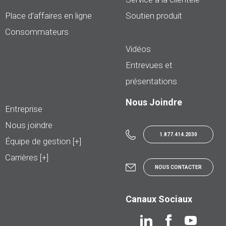
Place d’affaires en ligne
Soutien produit
Consommateurs
Vidéos
Entrevues et
présentations
Nous Joindre
Entreprise
Nous joindre
1.877.414.2030
Équipe de gestion [+]
Carrières [+]
NOUS CONTACTER
Canaux Sociaux