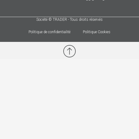
Société © TRADER - Tous droits réservés
Politique de confidentialité
Politique Cookies