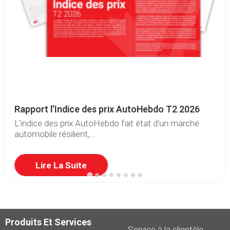
Rapport l’Indice des prix AutoHebdo T2 2026
L’indice des prix AutoHebdo fait état d’un marché
automobile résilient,...
Lire La Suite
Produits Et Services
Service à la clientèle