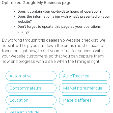
Optimized Google My Business page
Does it contain your up-to-date hours of operation?
Does the information align with what’s presented on your
website?
Don’t forget to update this page as your operations
change.
By working through this dealership website checklist, we
hope it will help you nail down the areas most critical to
focus on right now, to set yourself up for success with
your website customers, so that you can capture them
now and progress with a sale when the timing is right.
Automotive
AutoTrader.ca
Consommateurs
Marketing numérique
Education
Place d’affaires
Research Study