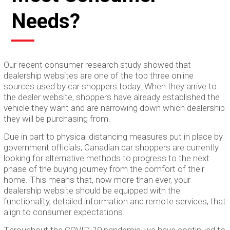
Needs?
Our recent consumer research study showed that
dealership websites are one of the top three online
sources used by car shoppers today. When they arrive to
the dealer website, shoppers have already established the
vehicle they want and are narrowing down which dealership
they will be purchasing from.
Due in part to physical distancing measures put in place by
government officials, Canadian car shoppers are currently
looking for alternative methods to progress to the next
phase of the buying journey from the comfort of their
home. This means that, now more than ever, your
dealership website should be equipped with the
functionality, detailed information and remote services, that
align to consumer expectations.
Throughout the COVID-19 pandemic, we have continued to