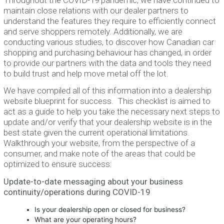
maintain close relations with our dealer partners to
understand the features they require to efficiently connect
and serve shoppers remotely. Additionally, we are
conducting various studies, to discover how Canadian car
shopping and purchasing behaviour has changed, in order
to provide our partners with the data and tools they need
to build trust and help move metal off the lot.
We have compiled all of this information into a dealership
website blueprint for success. This checklist is aimed to
act as a guide to help you take the necessary next steps to
update and/or verify that your dealership website is in the
best state given the current operational limitations.
Walkthrough your website, from the perspective of a
consumer, and make note of the areas that could be
optimized to ensure success:
Update-to-date messaging about your business
continuity/operations during COVID-19
Is your dealership open or closed for business?
What are your operating hours?