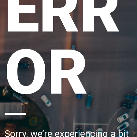
ERR
OR
Sorry, we’re experiencing a bit