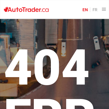
EN
FR
404