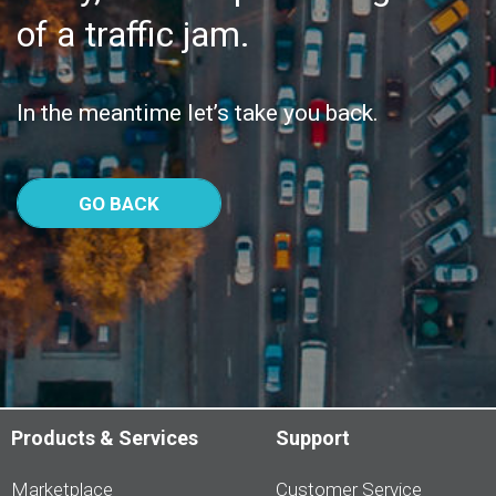
of a traffic jam.
In the meantime let’s take you back.
GO BACK
Products & Services
Support
Marketplace
Customer Service