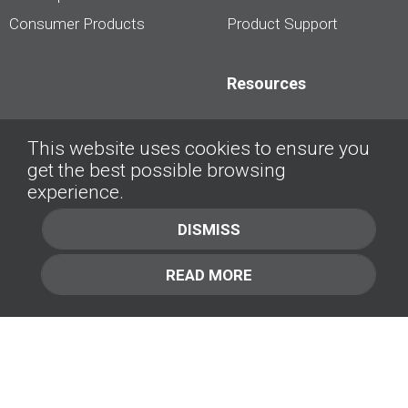
Consumer Products
Product Support
Resources
Dealership Best
This website uses cookies to ensure you
Practices
get the best possible browsing
Videos
experience.
Interviews &
DISMISS
Presentations
READ MORE
About
Contact Us
Company
1.877.414.2030
Contact Us
Management Team [+]
GET IN TOUCH