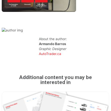
About the author:
Armando Barros
Graphic Designer
AutoTrader.ca
Additional content you may be
interested in