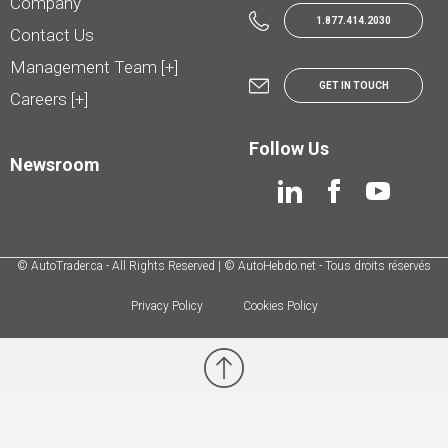
Company
1.877.414.2030
Contact Us
Management Team [+]
GET IN TOUCH
Careers [+]
Follow Us
Newsroom
© AutoTrader.ca - All Rights Reserved | © AutoHebdo.net - Tous droits réservés
Privacy Policy
Cookies Policy