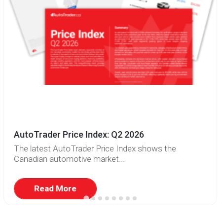
AutoTrader Price Index: Q2 2026
The latest AutoTrader Price Index shows the
Canadian automotive market...
Read More