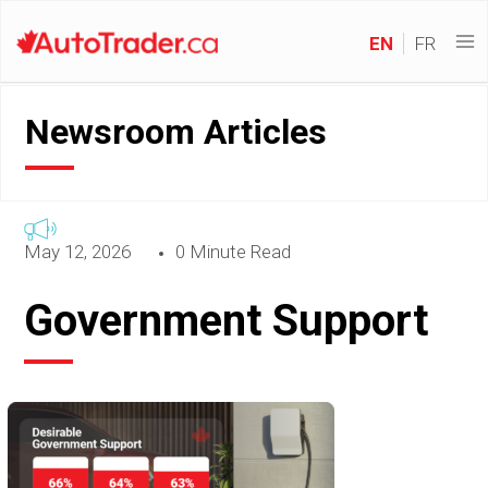
EN
FR
Newsroom Articles
May 12, 2026
0 Minute Read
Government Support