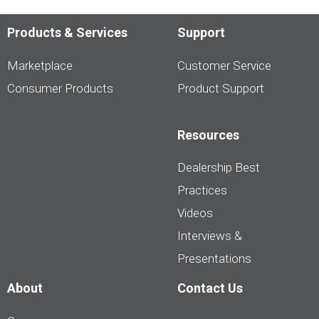
Products & Services
Support
Marketplace
Customer Service
Consumer Products
Product Support
Resources
Dealership Best
Practices
Videos
Interviews &
Presentations
About
Contact Us