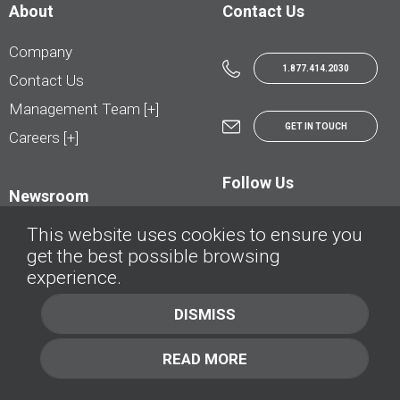
About
Contact Us
Company
1.877.414.2030
Contact Us
Management Team [+]
GET IN TOUCH
Careers [+]
Follow Us
Newsroom
This website uses cookies to ensure you
get the best possible browsing
experience.
© AutoTrader.ca - All Rights Reserved | © AutoHebdo.net - Tous droits réservés
DISMISS
Privacy Policy
Cookies Policy
READ MORE