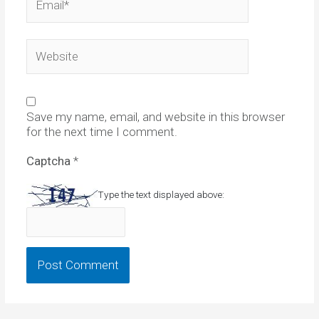
Website
Save my name, email, and website in this browser
for the next time I comment.
Captcha
*
Type the text displayed above: