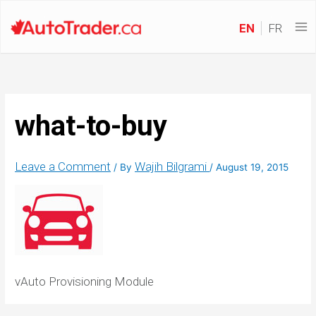
EN
FR
what-to-buy
Leave a Comment
Wajih Bilgrami
/ By
/
August 19, 2015
vAuto Provisioning Module