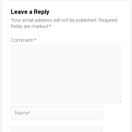
Leave a Reply
Your email address will not be published.
Required
fields are marked
*
Comment
*
Name*
Email*