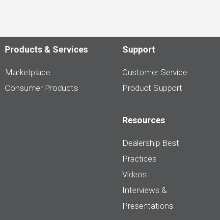
Products & Services
Support
Marketplace
Customer Service
Consumer Products
Product Support
Resources
Dealership Best
Practices
Videos
Interviews &
Presentations