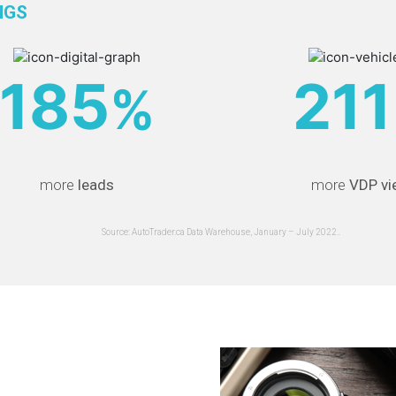
NGS
185
211
%
more
leads
more
VDP vi
Source: AutoTrader.ca Data Warehouse, January – July 2022..