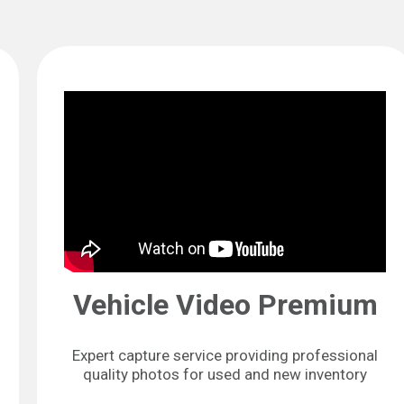
Vehicle Video Premium
Expert capture service providing professional
quality photos for used and new inventory