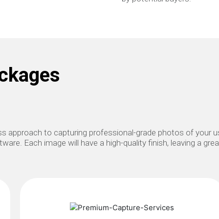
ackages
lass approach to capturing professional-grade photos of your
ware. Each image will have a high-quality finish, leaving a gre