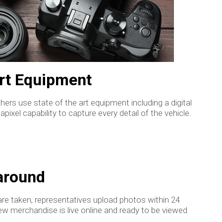
Art Equipment
ers use state of the art equipment including a digital
ixel capability to capture every detail of the vehicle.
around
re taken, representatives upload photos within 24
ew merchandise is live online and ready to be viewed