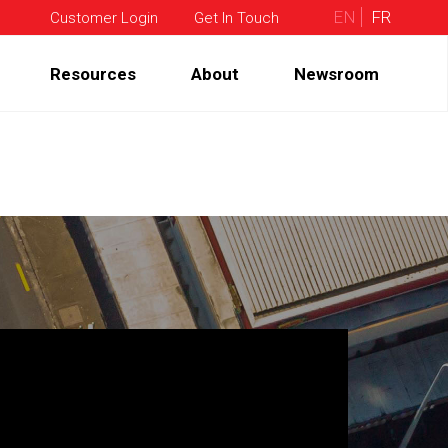
EN
FR
Customer Login
Get In Touch
Resources
About
Newsroom