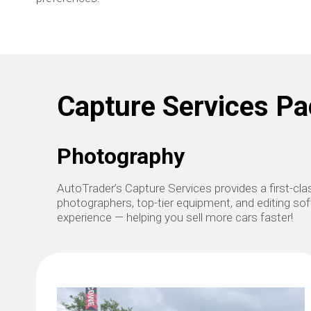
Capture Services P
Photography
AutoTrader’s Capture Services provides a first-c
photographers, top-tier equipment, and editing soft
experience — helping you sell more cars faster!