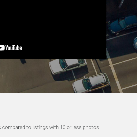
 compared to listings with 10 or less photos.