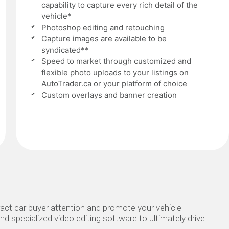
capability to capture every rich detail of the
vehicle*
Photoshop editing and retouching
Capture images are available to be
syndicated**
Speed to market through customized and
flexible photo uploads to your listings on
AutoTrader.ca or your platform of choice
Custom overlays and banner creation
act car buyer attention and promote your vehicle
nd specialized video editing software to ultimately drive