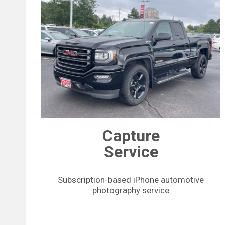
Capture
Service
Subscription-based iPhone automotive
photography service