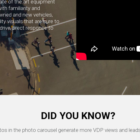
ate of the art equipment
ith familiarity and
owned and new vehicles,
ty visuals that are sure to
drive direct response to
DID YOU KNOW?
hotos in the photo carousel generate more VDP views and leads