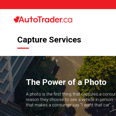
Capture Services
The Power of a Photo
A photo is the first thing that captures a consum
reason they choose to see a vehicle in person –
that makes a consumer say “I want that car”.