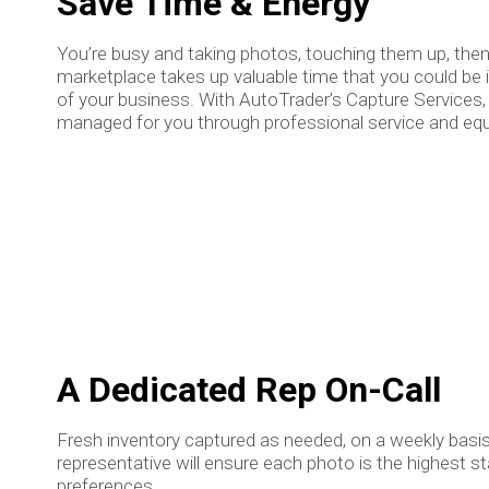
Save Time & Energy
You’re busy and taking photos, touching them up, the
marketplace takes up valuable time that you could be 
of your business. With AutoTrader’s Capture Services,
managed for you through professional service and eq
A Dedicated Rep On-Call
Fresh inventory captured as needed, on a weekly basis
representative will ensure each photo is the highest s
preferences.