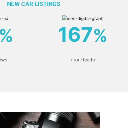
NEW CAR LISTINGS
167
%
%
ews
more
leads