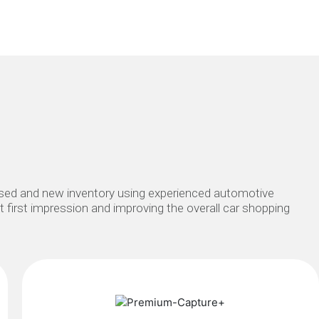
 used and new inventory using experienced automotive
at first impression and improving the overall car shopping