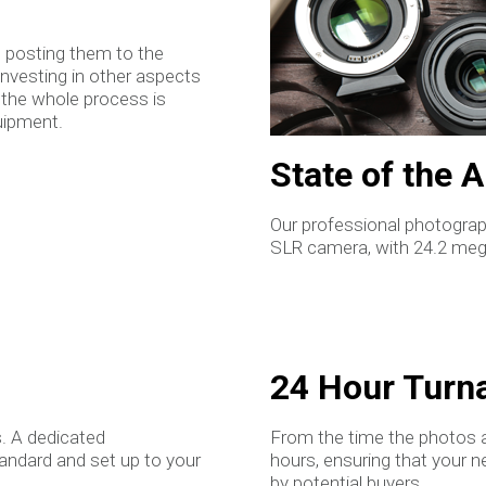
n posting them to the
investing in other aspects
 the whole process is
uipment.
State of the 
Our professional photograph
SLR camera, with 24.2 megap
24 Hour Turn
. A dedicated
From the time the photos a
tandard and set up to your
hours, ensuring that your n
by potential buyers.