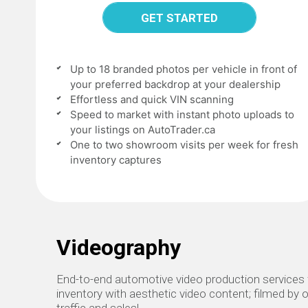
GET STARTED
Up to 18 branded photos per vehicle in front of
your preferred backdrop at your dealership
Effortless and quick VIN scanning
Speed to market with instant photo uploads to
your listings on AutoTrader.ca
One to two showroom visits per week for fresh
inventory captures
Videography
End-to-end automotive video production services f
inventory with aesthetic video content; filmed by o