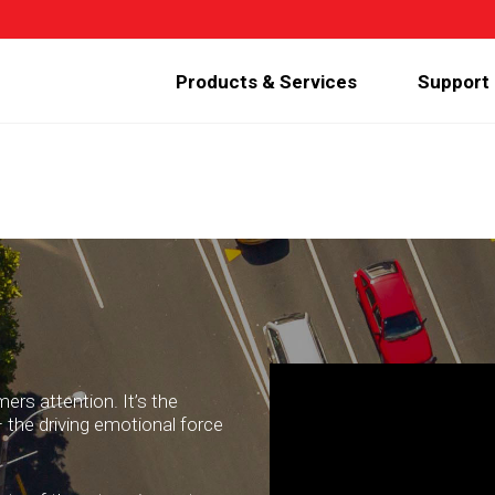
Products & Services
Support
ers attention. It’s the
 the driving emotional force