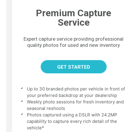
Premium Capture
Service
Expert capture service providing professional
quality photos for used and new inventory
GET STARTED
Up to 30 branded photos per vehicle in front of
your preferred backdrop at your dealership
Weekly photo sessions for fresh inventory and
seasonal reshoots
Photos captured using a DSLR with 24.2MP
capability to capture every rich detail of the
vehicle*