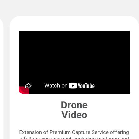
Drone
Video
Extension of Premium Capture Service offering
a full-service approach, including capturing and