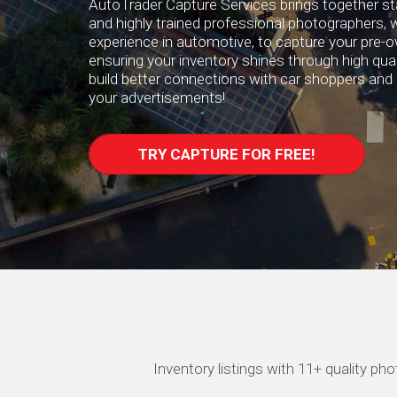
AutoTrader Capture Services brings together st
and highly trained professional photographers, w
experience in automotive, to capture your pre-
ensuring your inventory shines through high quali
build better connections with car shoppers and 
your advertisements!
TRY CAPTURE FOR FREE!
Inventory listings with 11+ quality p