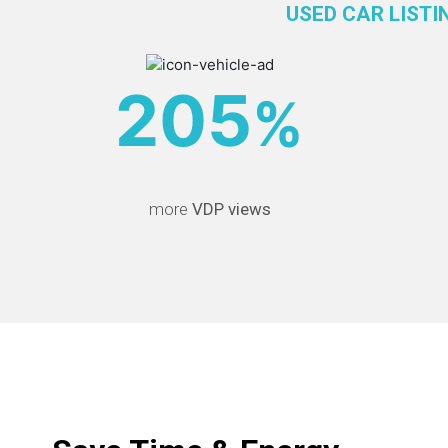
USED CAR LISTI
205
%
more
VDP views