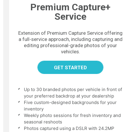
Premium Capture+
Service
Extension of Premium Capture Service offering
a full-service approach, including capturing and
editing professional-grade photos of your
vehicles.
GET STARTED
Up to 30 branded photos per vehicle in front of
your preferred backdrop at your dealership
Five custom-designed backgrounds for your
inventory
Weekly photo sessions for fresh inventory and
seasonal reshoots
Photos captured using a DSLR with 24.2MP