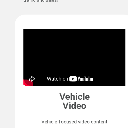
traffic and sales!
Vehicle
Video
Vehicle-focused video content