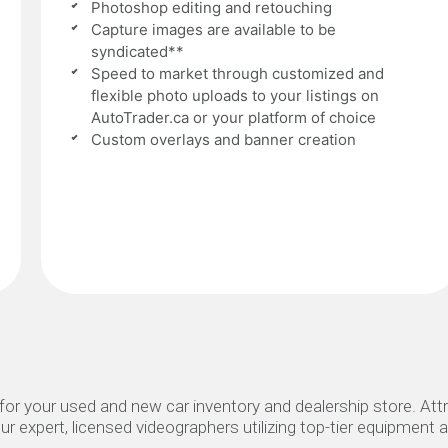
Photoshop editing and retouching
Capture images are available to be
syndicated**
Speed to market through customized and
flexible photo uploads to your listings on
AutoTrader.ca or your platform of choice
Custom overlays and banner creation
or your used and new car inventory and dealership store. Attr
ur expert, licensed videographers utilizing top-tier equipment a