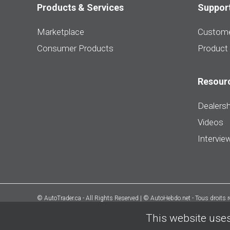
Products & Services
Suppor
Marketplace
Custome
Consumer Products
Product
Resour
Dealersh
Videos
Intervie
© AutoTrader.ca - All Rights Reserved | © AutoHebdo.net - Tous droits 
This website uses