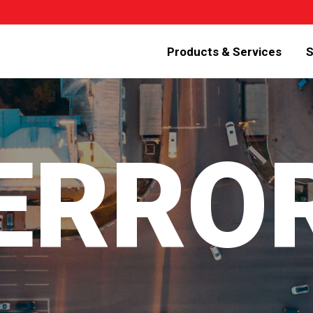
Products & Services
S
 ERRO