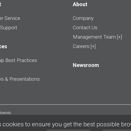
t
About
r Service
Company
 Support
Contact Us
Management Team [+]
ces
Careers [+]
ip Best Practices
Newsroom
ws & Presentations
réservés
 cookies to ensure you get the best possible br