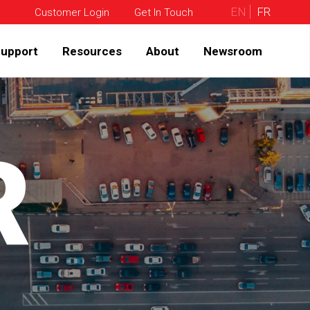
EN
FR
Customer Login
Get In Touch
upport
Resources
About
Newsroom
R