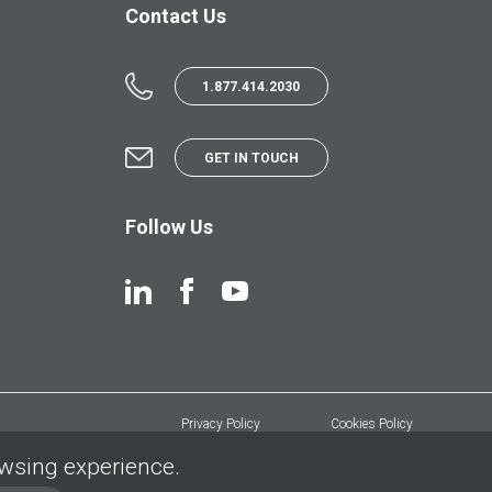
Contact Us
1.877.414.2030
GET IN TOUCH
Follow Us
Privacy Policy
Cookies Policy
owsing experience.