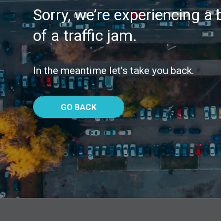
Sorry, we’re experiencing a b
of a traffic jam.
In the meantime let’s take you back.
GO BACK