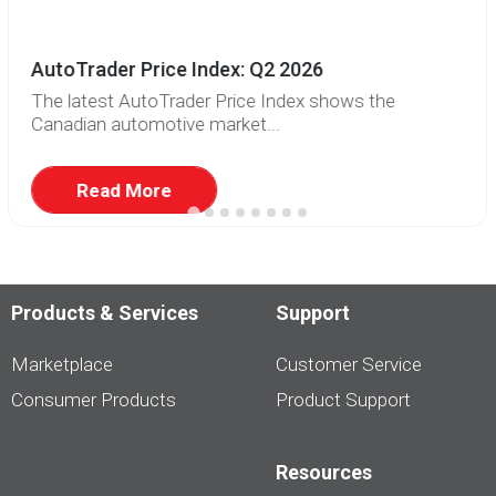
AutoTrader Price Index: Q2 2026
The latest AutoTrader Price Index shows the
Canadian automotive market...
Read More
Products & Services
Support
Marketplace
Customer Service
Consumer Products
Product Support
Resources