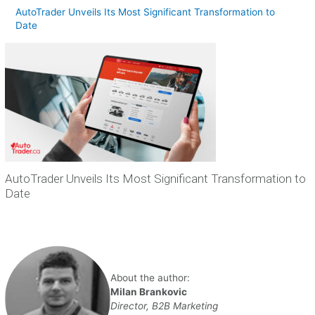
AutoTrader Unveils Its Most Significant Transformation to
Date
AutoTrader Unveils Its Most Significant Transformation to
Date
About the author:
Milan Brankovic
Director, B2B Marketing