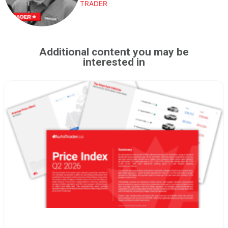
TRADER
Additional content you may be
interested in