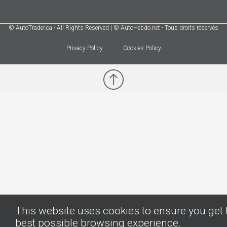
© AutoTrader.ca - All Rights Reserved | © AutoHebdo.net - Tous droits réservés
Privacy Policy
Cookies Policy
This website uses cookies to ensure you get 
best possible browsing experience.