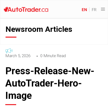
EN
FR
Newsroom Articles
March 5, 2026
0 Minute Read
Press-Release-New-
AutoTrader-Hero-
Image