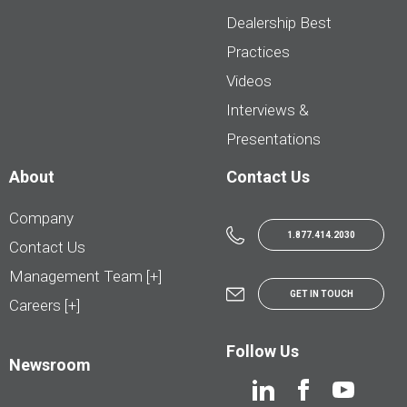
Dealership Best
Practices
Videos
Interviews &
Presentations
About
Contact Us
Company
1.877.414.2030
Contact Us
Management Team [+]
GET IN TOUCH
Careers [+]
Follow Us
Newsroom