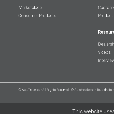
Marketplace
Custome
Consumer Products
Product
Resour
Dealersh
Videos
Intervie
© AutoTrader.ca - All Rights Reserved | © AutoHebdo.net - Tous droits 
This website uses