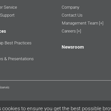
r Service
Company
 Support
Contact Us
Management Team [+]
ces
Careers [+]
ip Best Practices
Newsroom
ws & Presentations
réservés
 cookies to ensure you get the best possible br