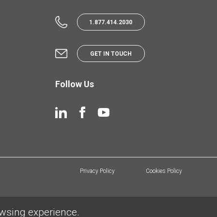
1.877.414.2030
GET IN TOUCH
Follow Us
Privacy Policy
Cookies Policy
owsing experience.