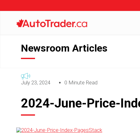
Newsroom Articles
July 23, 2024
0 Minute Read
2024-June-Price-In