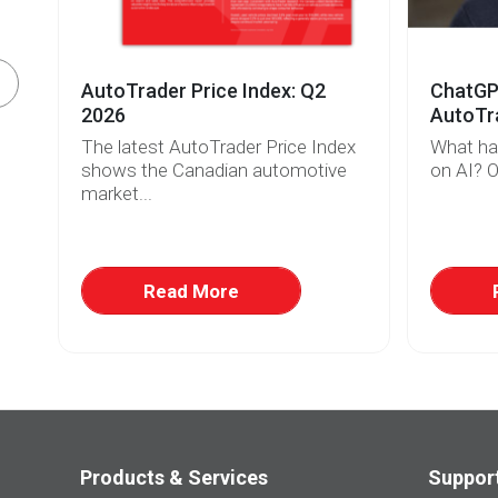
AutoTrader Price Index: Q2
ChatGPT
2026
AutoTra
The latest AutoTrader Price Index
What ha
r
shows the Canadian automotive
on AI? O
market...
w
at
Read More
Products & Services
Suppor