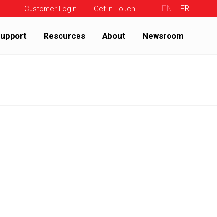
EN
FR
Customer Login
Get In Touch
upport
Resources
About
Newsroom