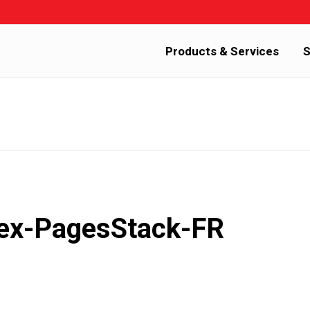
Products & Services
S
dex-PagesStack-FR