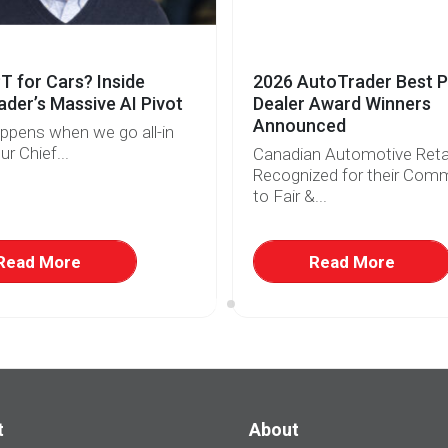
 for Cars? Inside
2026 AutoTrader Best P
der’s Massive AI Pivot
Dealer Award Winners
Announced
ppens when we go all-in
ur Chief...
Canadian Automotive Retai
Recognized for their Com
to Fair &...
Read More
Read More
t
About