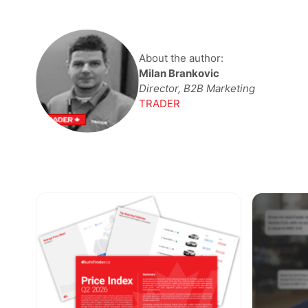
About the author:
Milan Brankovic
Director, B2B Marketing
TRADER