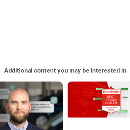
Additional content you may be interested in