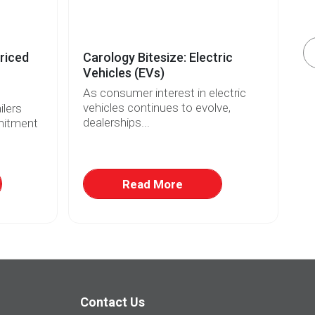
riced
Carology Bitesize: Electric
El
Vehicles (EVs)
Re
As consumer interest in electric
Wi
vehicles continues to evolve,
fo
lers
dealerships...
ri
mitment
Read More
Contact Us