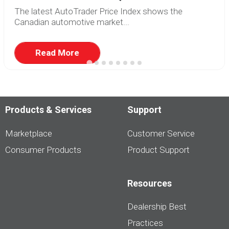
The latest AutoTrader Price Index shows the
Canadian automotive market...
Read More
Products & Services
Support
Marketplace
Customer Service
Consumer Products
Product Support
Resources
Dealership Best
Practices