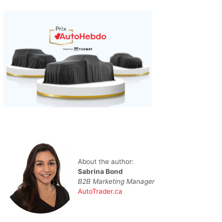
About the author:
Sabrina Bond
B2B Marketing Manager
AutoTrader.ca