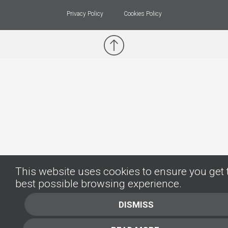
Privacy Policy
Cookies Policy
This website uses cookies to ensure you get 
best possible browsing experience.
DISMISS