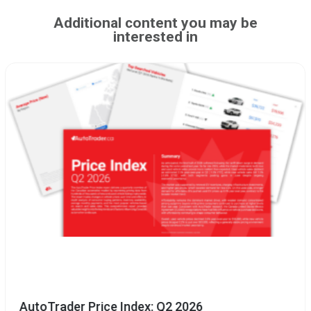
Additional content you may be
interested in
AutoTrader Price Index: Q2 2026