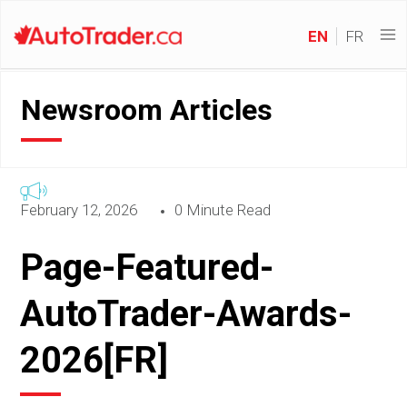
EN
FR
Newsroom Articles
February 12, 2026
0 Minute Read
Page-Featured-
AutoTrader-Awards-
2026[FR]