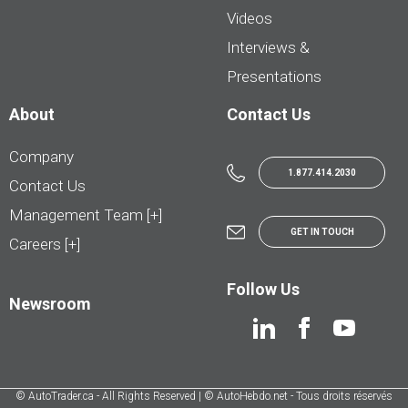
Videos
Interviews &
Presentations
About
Contact Us
Company
1.877.414.2030
Contact Us
Management Team [+]
GET IN TOUCH
Careers [+]
Follow Us
Newsroom
© AutoTrader.ca - All Rights Reserved | © AutoHebdo.net - Tous droits réservés