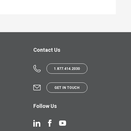
Contact Us
1.877.414.2030
GET IN TOUCH
Follow Us