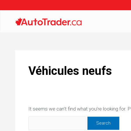
Véhicules neufs
It seems we can’t find what you’re looking for. 
Search
for: