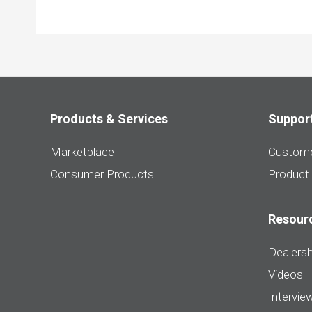
Products & Services
Suppor
Marketplace
Custome
Consumer Products
Product
Resour
Dealersh
Videos
Intervie