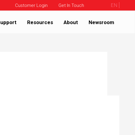
EN
Customer Login
Get In Touch
upport
Resources
About
Newsroom