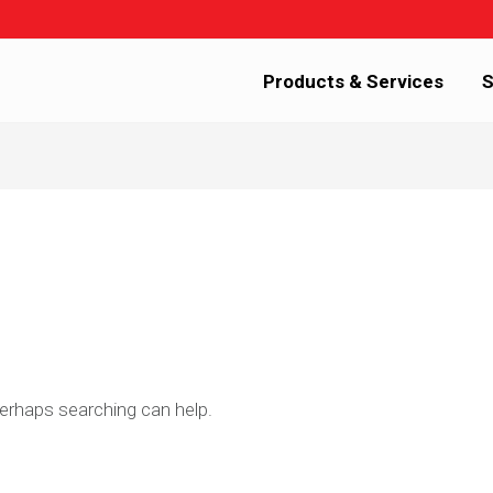
Products & Services
S
Perhaps searching can help.