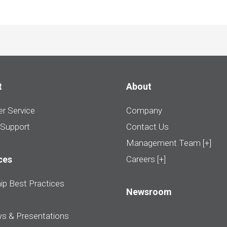
t
About
r Service
Company
 Support
Contact Us
Management Team [+]
ces
Careers [+]
ip Best Practices
Newsroom
ws & Presentations