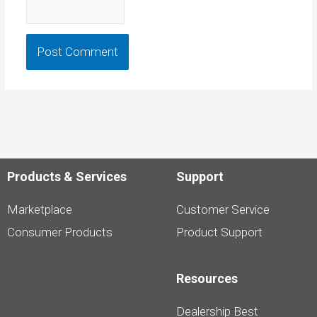
Products & Services
Support
Marketplace
Customer Service
Consumer Products
Product Support
Resources
Dealership Best