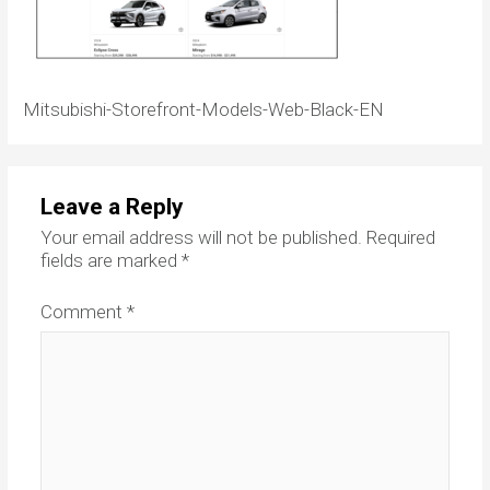
Mitsubishi-Storefront-Models-Web-Black-EN
Leave a Reply
Your email address will not be published.
Required
fields are marked
*
Comment
*