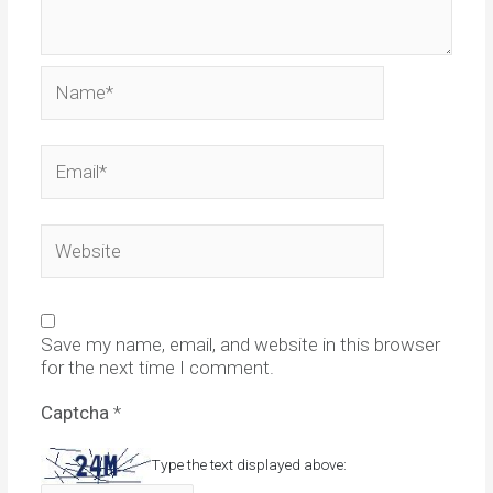
Name*
Email*
Website
Save my name, email, and website in this browser
for the next time I comment.
Captcha
*
Type the text displayed above: