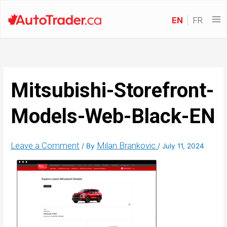
EN
FR
Mitsubishi-Storefront-
Models-Web-Black-EN
Leave a Comment
Milan Brankovic
/ By
/
July 11, 2024