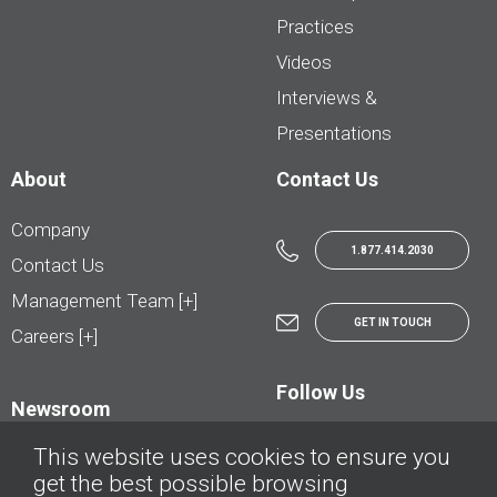
Practices
Videos
Interviews &
Presentations
About
Contact Us
Company
1.877.414.2030
Contact Us
Management Team [+]
GET IN TOUCH
Careers [+]
Follow Us
Newsroom
This website uses cookies to ensure you
get the best possible browsing