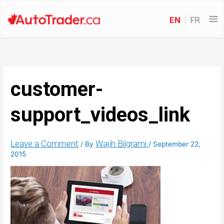
EN
FR
customer-
support_videos_link
Leave a Comment
Wajih Bilgrami
/ By
/
September 22,
2015