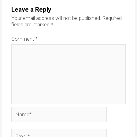
Leave a Reply
Your email address will not be published.
Required
fields are marked
*
Comment
*
Name*
Email*