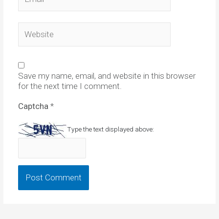
Website
Save my name, email, and website in this browser
for the next time I comment.
Captcha
*
Type the text displayed above: