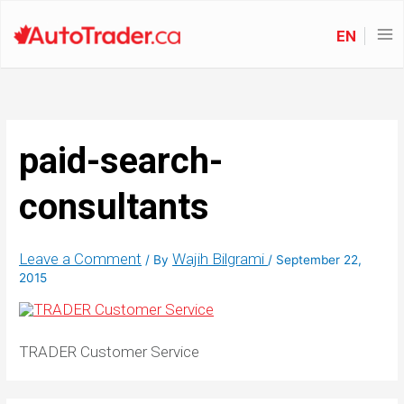
EN
paid-search-
consultants
Leave a Comment
Wajih Bilgrami
/ By
/
September 22,
2015
TRADER Customer Service