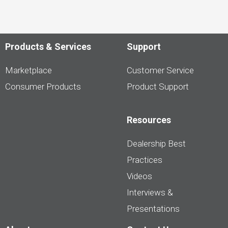
Products & Services
Support
Marketplace
Customer Service
Consumer Products
Product Support
Resources
Dealership Best
Practices
Videos
Interviews &
Presentations