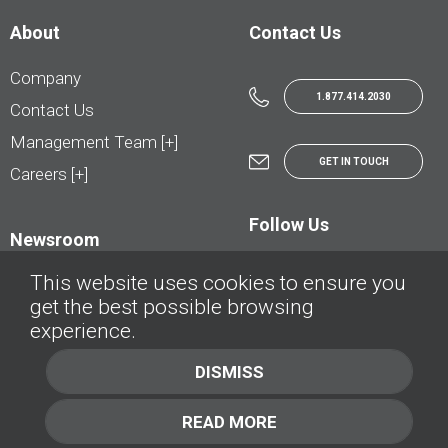
About
Contact Us
Company
1.877.414.2030
Contact Us
Management Team [+]
GET IN TOUCH
Careers [+]
Follow Us
Newsroom
This website uses cookies to ensure you
get the best possible browsing
experience.
© AutoTrader.ca - All Rights Reserved | © AutoHebdo.net - Tous droits réservés
DISMISS
Privacy Policy
Cookies Policy
READ MORE