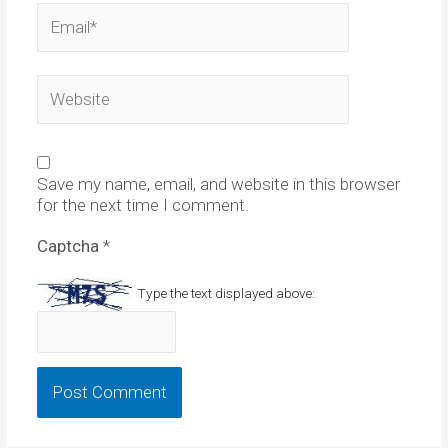
Email*
Website
Save my name, email, and website in this browser
for the next time I comment.
Captcha
*
Type the text displayed above: