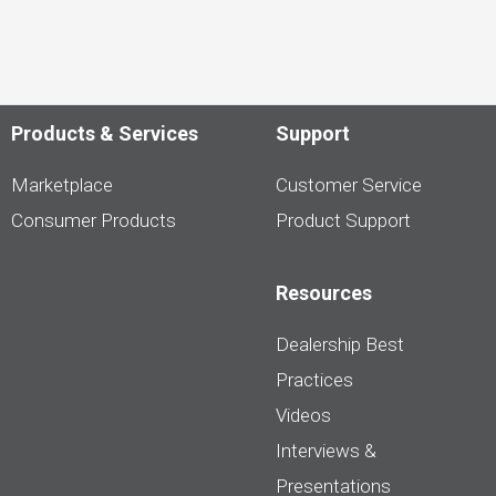
Products & Services
Support
Marketplace
Customer Service
Consumer Products
Product Support
Resources
Dealership Best
Practices
Videos
Interviews &
Presentations