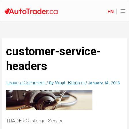
EN
customer-service-
headers
Leave a Comment
Wajih Bilgrami
/ By
/
January 14, 2016
TRADER Customer Service