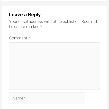
Leave a Reply
Your email address will not be published.
Required
fields are marked
*
Comment
*
Name*