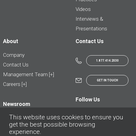
Videos
Interviews &
Presentations
About
Contact Us
Company
1.877.414.2030
Contact Us
Management Team [+]
GET IN TOUCH
Careers [+]
Follow Us
Newsroom
This website uses cookies to ensure you
get the best possible browsing
experience.
© AutoTrader.ca - All Rights Reserved | © AutoHebdo.net - Tous droits réservés