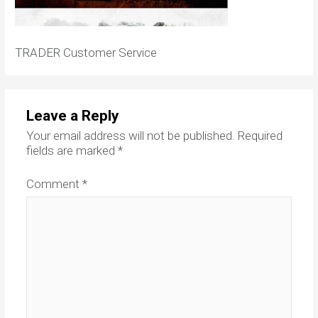
TRADER Customer Service
Leave a Reply
Your email address will not be published.
Required
fields are marked
*
Comment
*