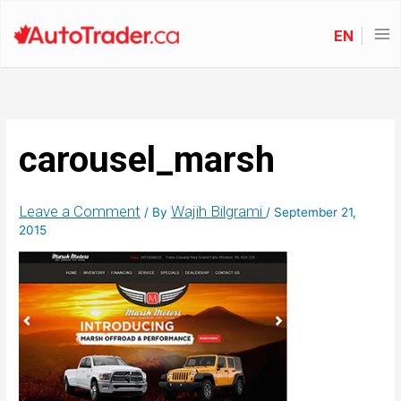
EN
carousel_marsh
Leave a Comment
Wajih Bilgrami
/ By
/
September 21,
2015