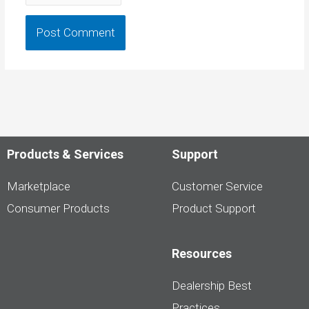
Products & Services
Support
Marketplace
Customer Service
Consumer Products
Product Support
Resources
Dealership Best
Practices