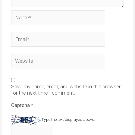
Name*
Email*
Website
Save my name, email, and website in this browser
for the next time I comment.
Captcha
*
Type the text displayed above: