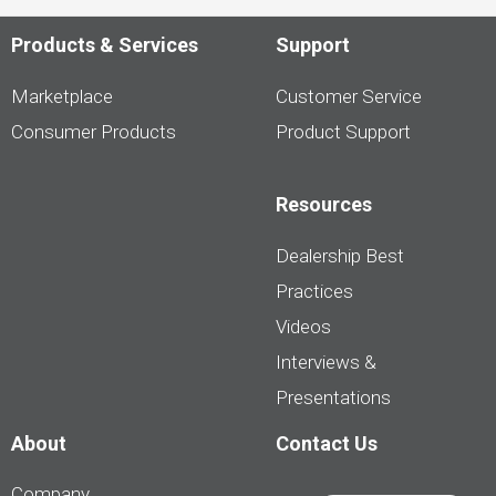
Products & Services
Support
Marketplace
Customer Service
Consumer Products
Product Support
Resources
Dealership Best
Practices
Videos
Interviews &
Presentations
About
Contact Us
Company