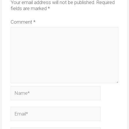
Your email address will not be published.
Required
fields are marked
*
Comment
*
Name*
Email*