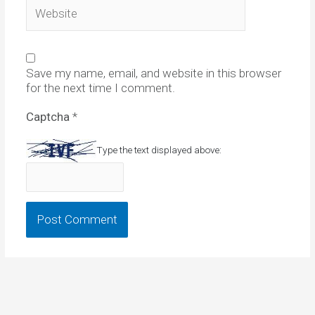
Website
Save my name, email, and website in this browser
for the next time I comment.
Captcha
*
Type the text displayed above: