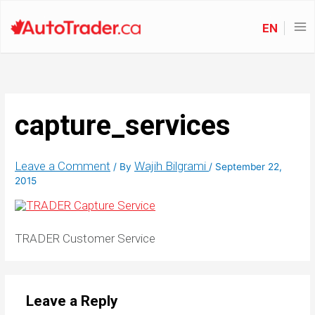
EN
capture_services
Leave a Comment
Wajih Bilgrami
/ By
/
September 22,
2015
TRADER Customer Service
Leave a Reply