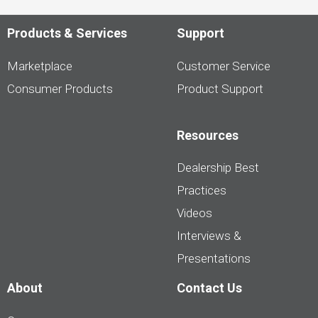
Products & Services
Support
Marketplace
Customer Service
Consumer Products
Product Support
Resources
Dealership Best
Practices
Videos
Interviews &
Presentations
About
Contact Us