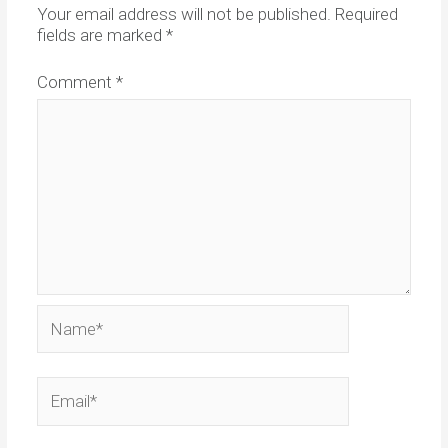
Your email address will not be published.
Required
fields are marked
*
Comment
*
Name*
Email*