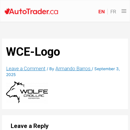
EN
FR
WCE-Logo
Leave a Comment
Armando Barros
/ By
/
September 3,
2025
Leave a Reply