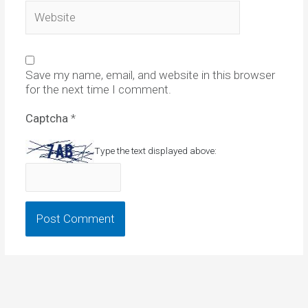
Website
Save my name, email, and website in this browser
for the next time I comment.
Captcha
*
Type the text displayed above: