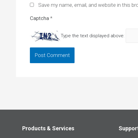
Save my name, email, and website in this br
Captcha
*
Type the text displayed above:
Products & Services
Suppor