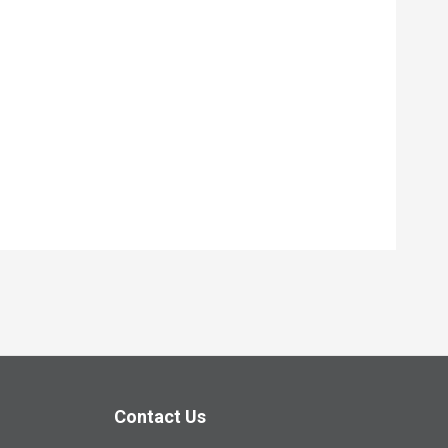
Contact Us