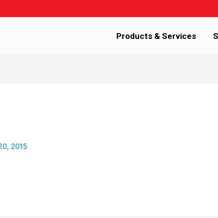
Products & Services
S
20, 2015