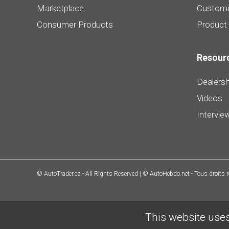
Marketplace
Custome
Consumer Products
Product
Resour
Dealersh
Videos
Intervie
© AutoTrader.ca - All Rights Reserved | © AutoHebdo.net - Tous droits 
This website uses