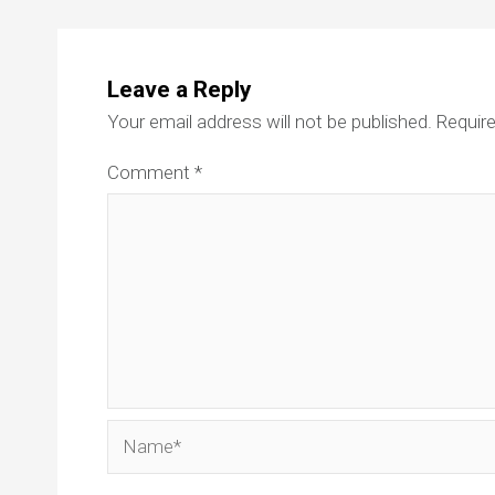
Leave a Reply
Your email address will not be published.
Require
Comment
*
Name*