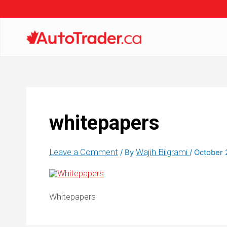
whitepapers
Leave a Comment
Wajih Bilgrami
/ By
/
October 
Whitepapers