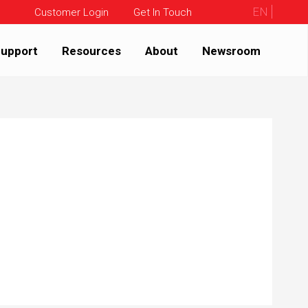
EN
Customer Login
Get In Touch
upport
Resources
About
Newsroom