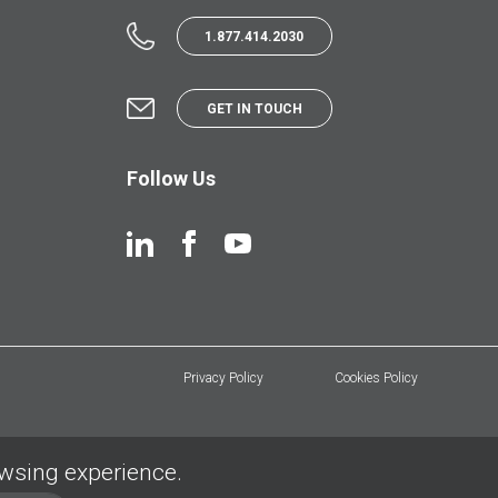
1.877.414.2030
GET IN TOUCH
Follow Us
Privacy Policy
Cookies Policy
owsing experience.