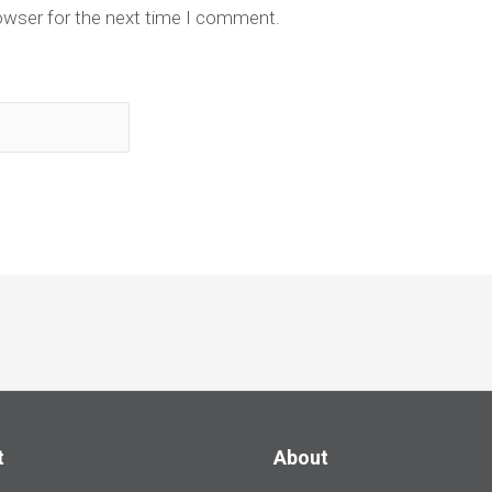
owser for the next time I comment.
t
About