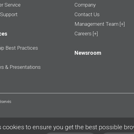
r Service
Company
 Support
Contact Us
Management Team [+]
ces
Careers [+]
ip Best Practices
Newsroom
ws & Presentations
réservés
 cookies to ensure you get the best possible br