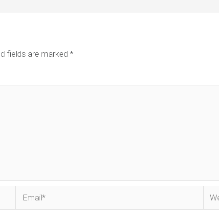
d fields are marked
*
Email*
Web