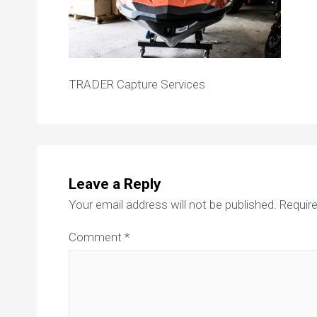
TRADER Capture Services
Leave a Reply
Your email address will not be published.
Require
Comment
*