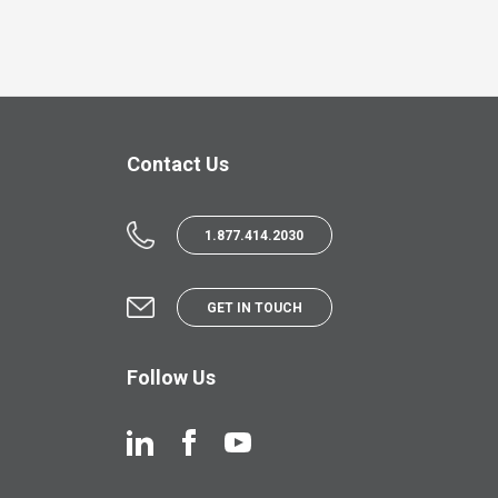
Contact Us
1.877.414.2030
GET IN TOUCH
Follow Us