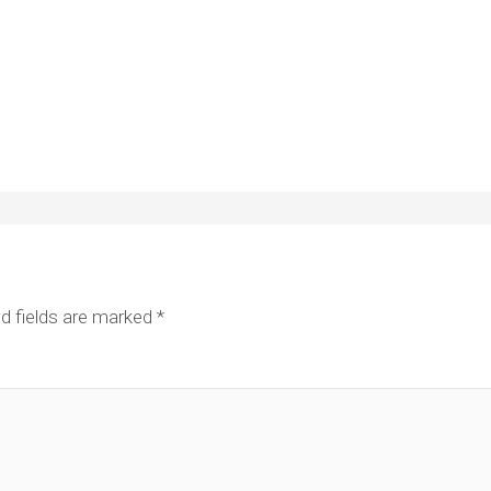
d fields are marked
*