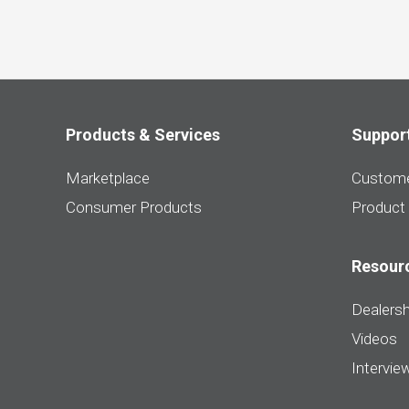
Products & Services
Suppor
Marketplace
Custome
Consumer Products
Product
Resour
Dealersh
Videos
Intervie