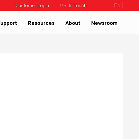
EN
Customer Login
Get In Touch
upport
Resources
About
Newsroom