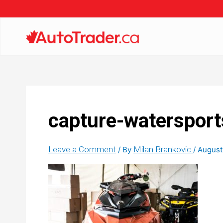
capture-watersport
Leave a Comment
Milan Brankovic
/ By
/
August