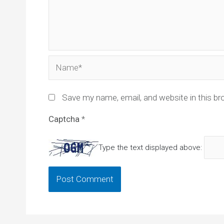
Name*
Save my name, email, and website in this br
Captcha
*
Type the text displayed above: