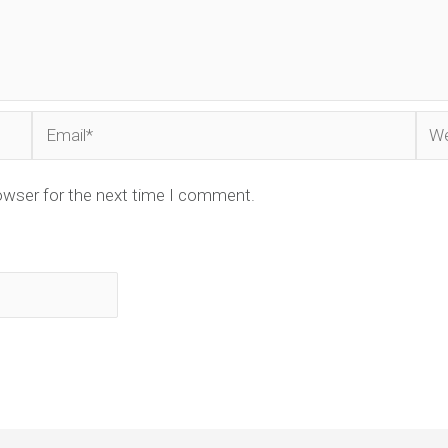
Email*
Web
owser for the next time I comment.