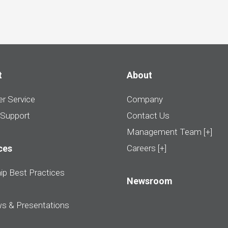
t
About
r Service
Company
 Support
Contact Us
Management Team [+]
ces
Careers [+]
ip Best Practices
Newsroom
ws & Presentations