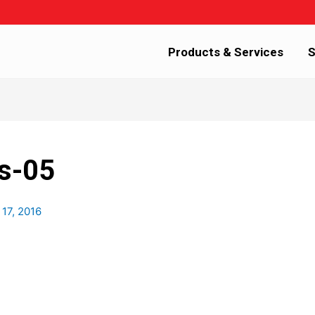
Products & Services
S
s-05
 17, 2016