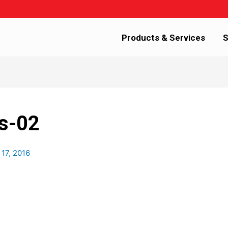
Products & Services
S
s-02
 17, 2016