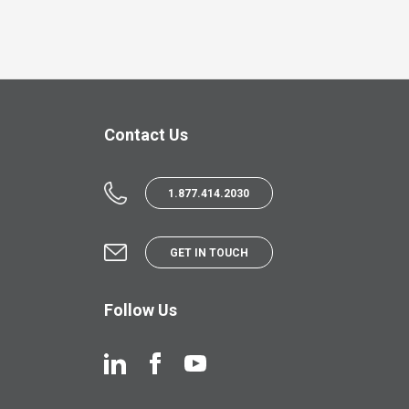
Contact Us
1.877.414.2030
GET IN TOUCH
Follow Us