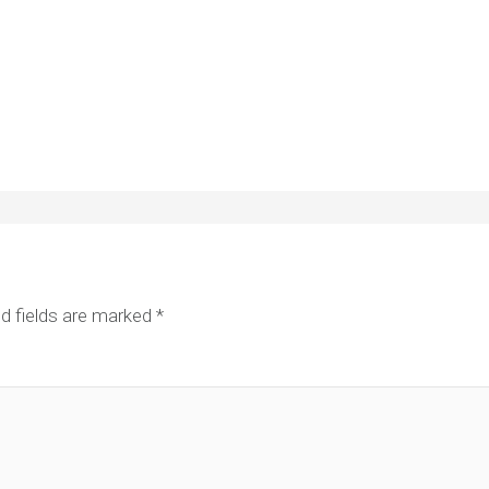
d fields are marked
*