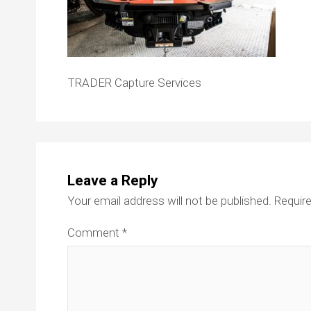
TRADER Capture Services
Leave a Reply
Your email address will not be published.
Require
Comment
*