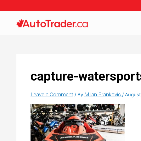
capture-watersport
Leave a Comment
Milan Brankovic
/ By
/
August