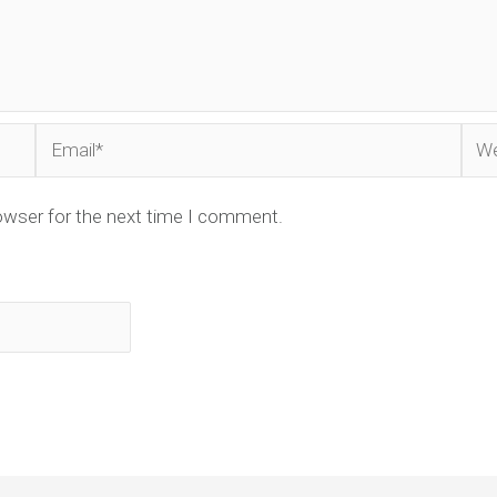
Email*
Web
owser for the next time I comment.