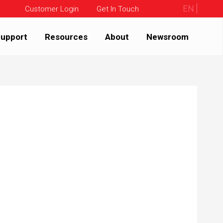
EN
Customer Login
Get In Touch
upport
Resources
About
Newsroom