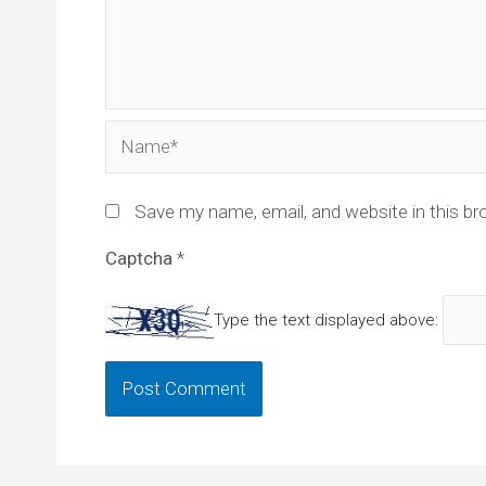
Name*
Save my name, email, and website in this br
Captcha
*
Type the text displayed above: