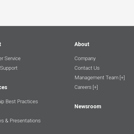
t
About
r Service
Company
 Support
Contact Us
Management Team [+]
ces
Careers [+]
ip Best Practices
Newsroom
ws & Presentations