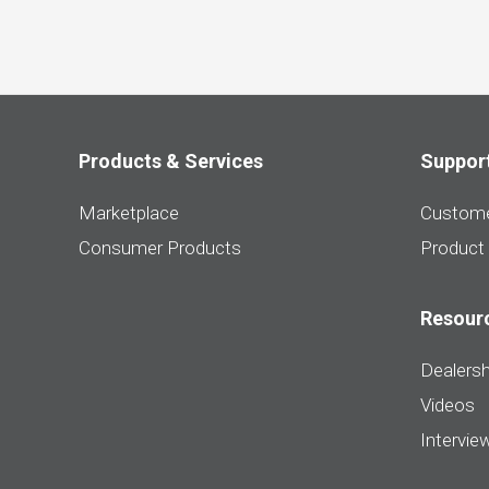
Products & Services
Suppor
Marketplace
Custome
Consumer Products
Product
Resour
Dealersh
Videos
Intervie