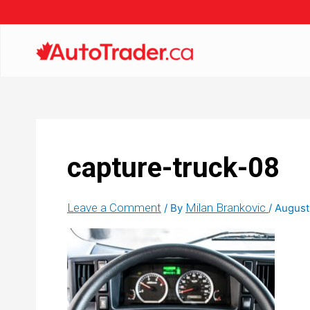
capture-truck-08
Leave a Comment
Milan Brankovic
/ By
/
August