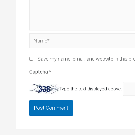
Name*
Save my name, email, and website in this br
Captcha
*
Type the text displayed above: