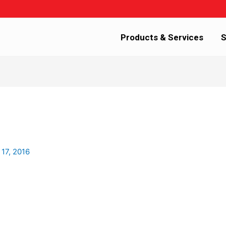
Products & Services
S
 17, 2016