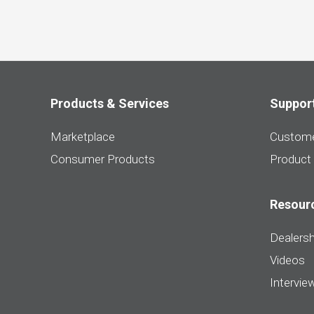
Products & Services
Suppor
Marketplace
Custome
Consumer Products
Product
Resour
Dealersh
Videos
Intervie