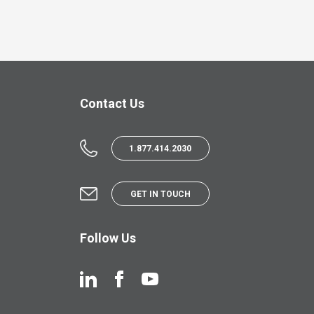
Contact Us
1.877.414.2030
GET IN TOUCH
Follow Us