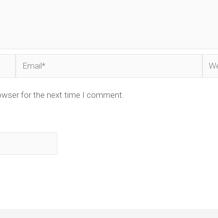
Email*
Web
owser for the next time I comment.