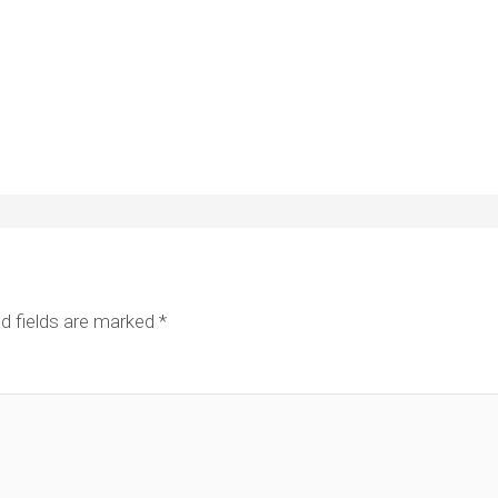
d fields are marked
*