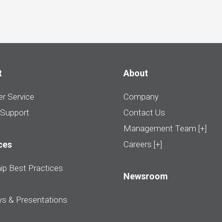
t
About
r Service
Company
 Support
Contact Us
Management Team [+]
ces
Careers [+]
ip Best Practices
Newsroom
ws & Presentations