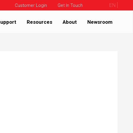
EN
Customer Login
Get In Touch
upport
Resources
About
Newsroom