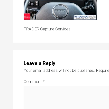
TRADER Capture Services
Leave a Reply
Your email address will not be published.
Require
Comment
*