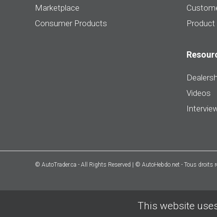
Marketplace
Custome
Consumer Products
Product
Resour
Dealersh
Videos
Intervie
© AutoTrader.ca - All Rights Reserved | © AutoHebdo.net - Tous droits 
This website uses