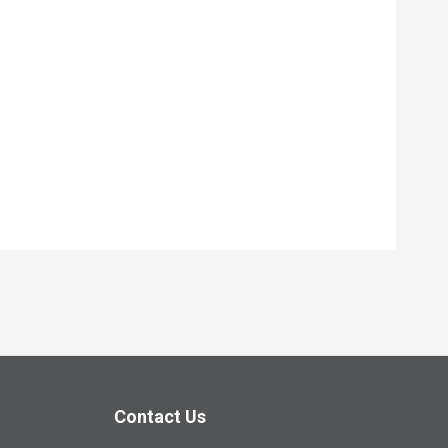
Contact Us