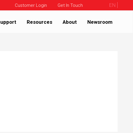
EN
Customer Login
Get In Touch
upport
Resources
About
Newsroom