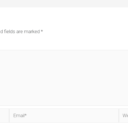
d fields are marked
*
Email*
Web