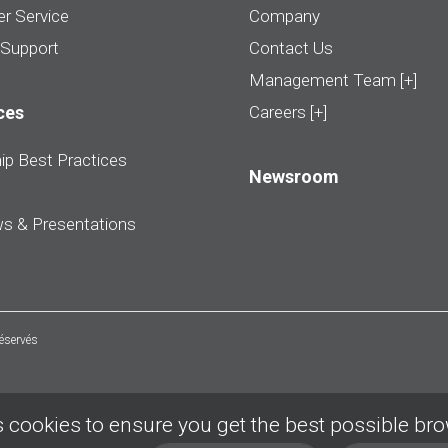
r Service
Company
 Support
Contact Us
Management Team [+]
ces
Careers [+]
ip Best Practices
Newsroom
ws & Presentations
réservés
 cookies to ensure you get the best possible br