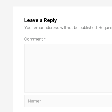
Leave a Reply
Your email address will not be published.
Require
Comment
*
Name*