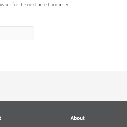
owser for the next time I comment.
t
About