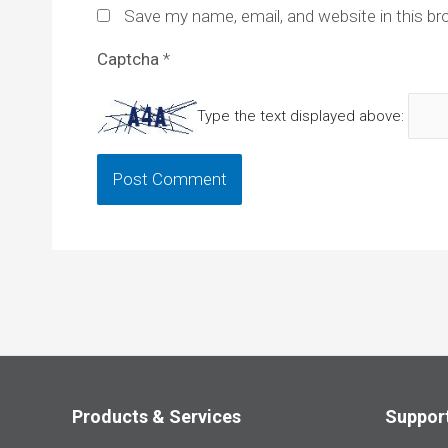
Save my name, email, and website in this br
Captcha
*
Type the text displayed above:
Products & Services
Suppor