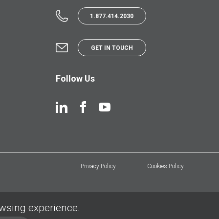
1.877.414.2030
GET IN TOUCH
Follow Us
Privacy Policy
Cookies Policy
owsing experience.