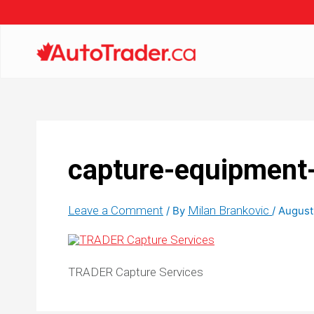
capture-equipment
Leave a Comment
Milan Brankovic
/ By
/
August
TRADER Capture Services