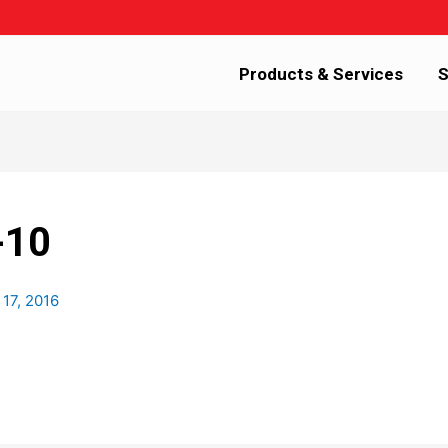
Products & Services
S
-10
 17, 2016