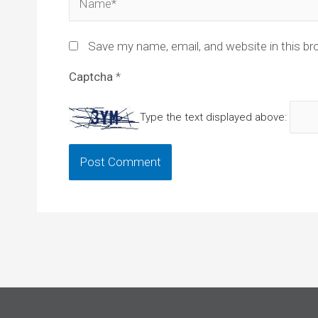
Save my name, email, and website in this br
Captcha
*
Type the text displayed above: