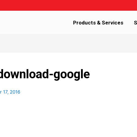
Products & Services
S
-download-google
r 17, 2016