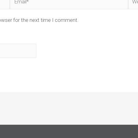
owser for the next time I comment.