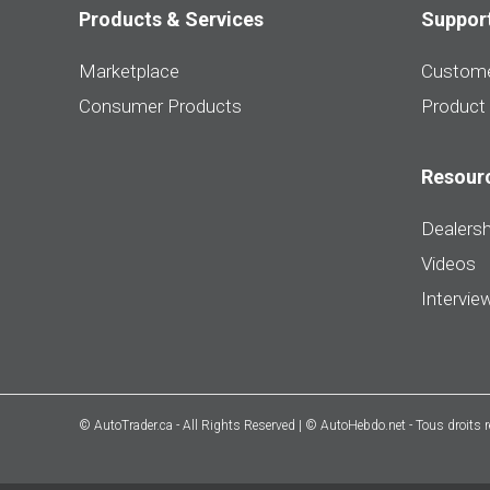
Products & Services
Suppor
Marketplace
Custome
Consumer Products
Product
Resour
Dealersh
Videos
Intervie
© AutoTrader.ca - All Rights Reserved | © AutoHebdo.net - Tous droits 