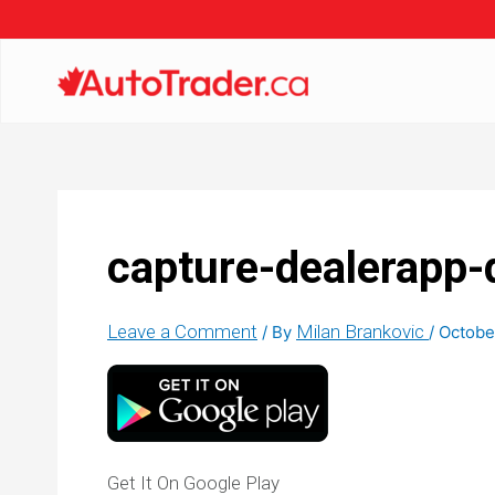
capture-dealerapp
Leave a Comment
Milan Brankovic
/ By
/
Octobe
Get It On Google Play