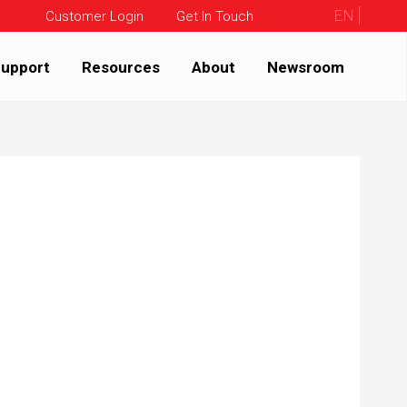
EN
Customer Login
Get In Touch
upport
Resources
About
Newsroom