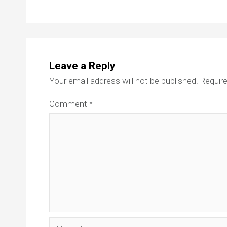
Leave a Reply
Your email address will not be published.
Require
Comment
*
Name*