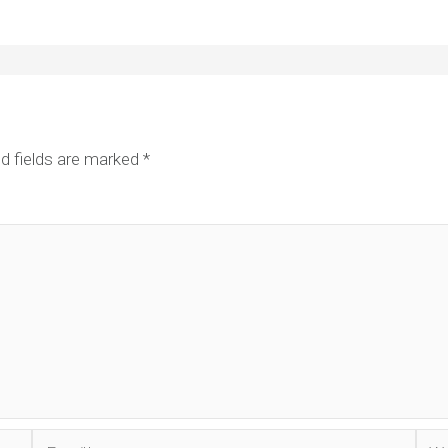
d fields are marked
*
Email*
Web