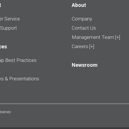
t
About
r Service
Company
 Support
Contact Us
Management Team [+]
ces
Careers [+]
ip Best Practices
Newsroom
ws & Presentations
réservés