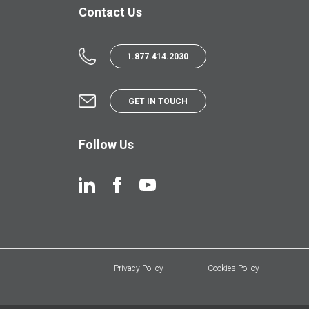
Contact Us
1.877.414.2030
GET IN TOUCH
Follow Us
Privacy Policy
Cookies Policy