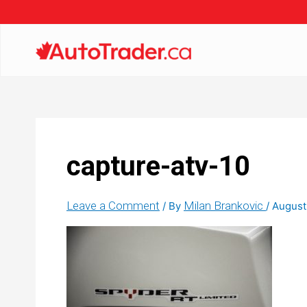
capture-atv-10
Leave a Comment
Milan Brankovic
/ By
/
August