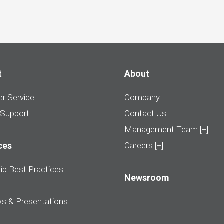
t
About
r Service
Company
 Support
Contact Us
Management Team [+]
ces
Careers [+]
ip Best Practices
Newsroom
ws & Presentations