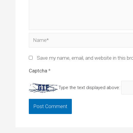
Name*
Save my name, email, and website in this br
Captcha
*
Type the text displayed above: