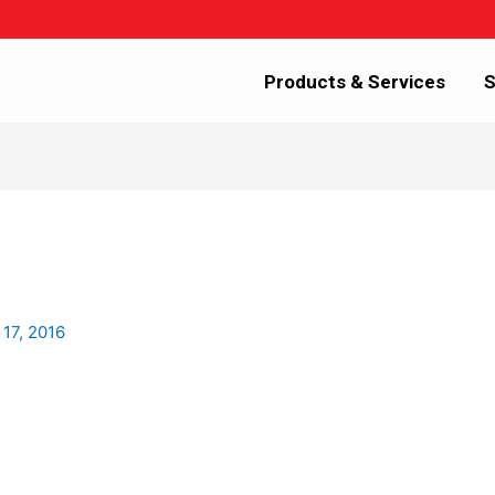
Products & Services
S
 17, 2016