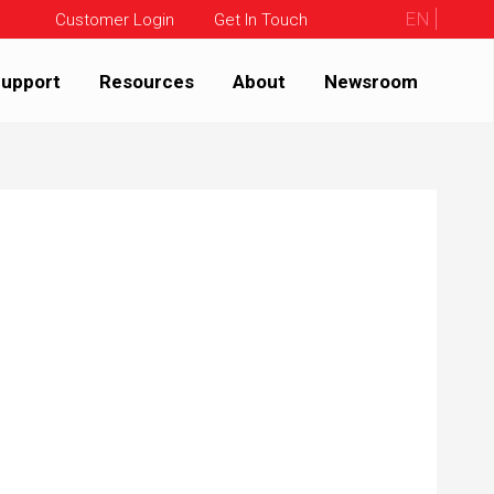
EN
Customer Login
Get In Touch
upport
Resources
About
Newsroom