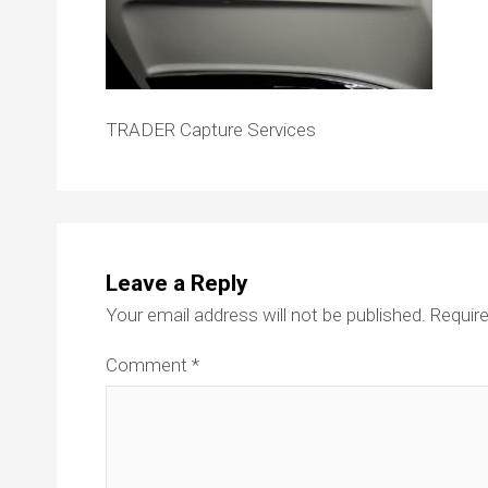
TRADER Capture Services
Leave a Reply
Your email address will not be published.
Require
Comment
*