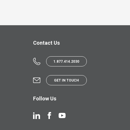
Contact Us
1.877.414.2030
GET IN TOUCH
Follow Us