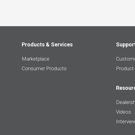
Products & Services
Suppor
Marketplace
Custome
Consumer Products
Product
Resour
Dealersh
Videos
Intervie