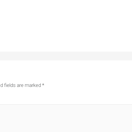
d fields are marked
*