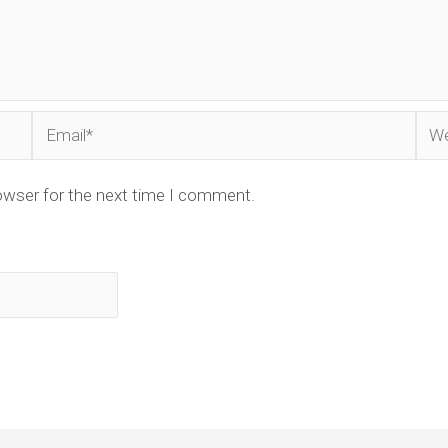
Email*
Web
owser for the next time I comment.