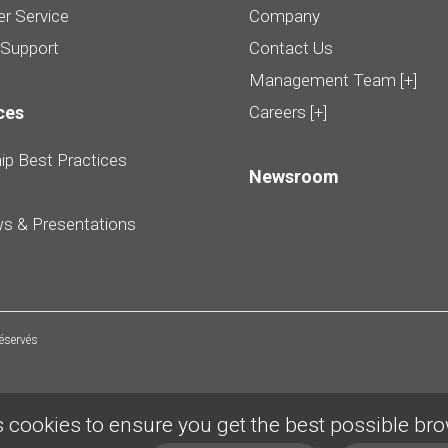
r Service
Company
 Support
Contact Us
Management Team [+]
ces
Careers [+]
ip Best Practices
Newsroom
ws & Presentations
réservés
 cookies to ensure you get the best possible br