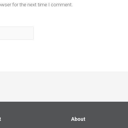
owser for the next time I comment.
t
About