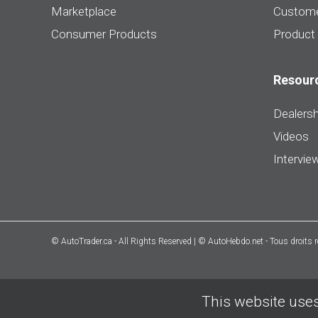
Marketplace
Custome
Consumer Products
Product
Resour
Dealersh
Videos
Intervie
© AutoTrader.ca - All Rights Reserved | © AutoHebdo.net - Tous droits 
This website uses