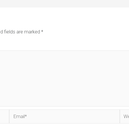
d fields are marked
*
Email*
Web