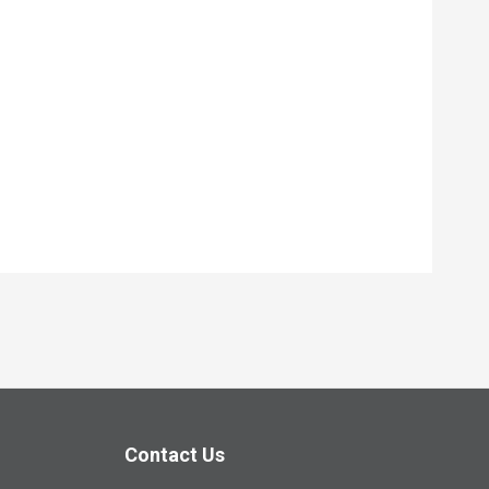
Contact Us