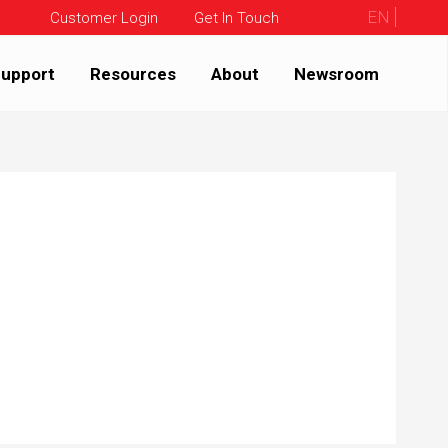
EN
Customer Login
Get In Touch
upport
Resources
About
Newsroom