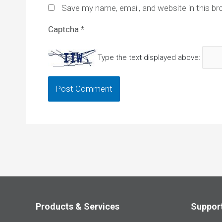
Save my name, email, and website in this br
Captcha
*
Type the text displayed above:
Products & Services
Suppor