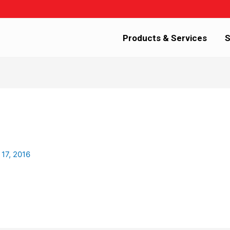
Products & Services
S
 17, 2016