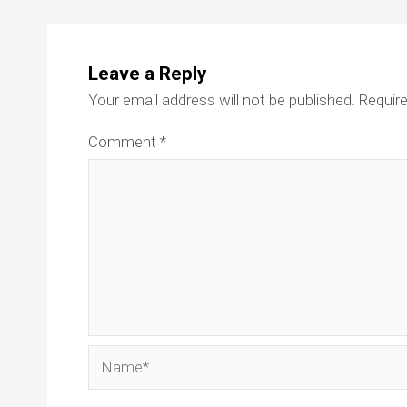
Leave a Reply
Your email address will not be published.
Require
Comment
*
Name*