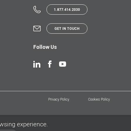
1.877.414.2030
GET IN TOUCH
Follow Us
Privacy Policy
Cookies Policy
owsing experience.