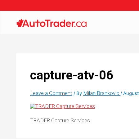
capture-atv-06
Leave a Comment
Milan Brankovic
/ By
/
August
TRADER Capture Services