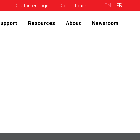
EN
FR
Customer Login
Get In Touch
upport
Resources
About
Newsroom