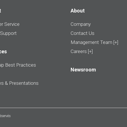
t
About
r Service
Company
 Support
Contact Us
Management Team [+]
ces
Careers [+]
ip Best Practices
Newsroom
ws & Presentations
réservés