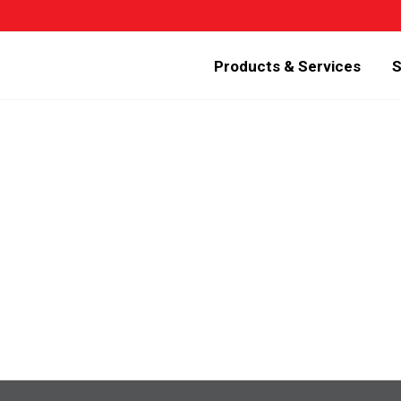
Products & Services
S