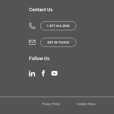
Contact Us
1.877.414.2030
GET IN TOUCH
Follow Us
Privacy Policy
Cookies Policy