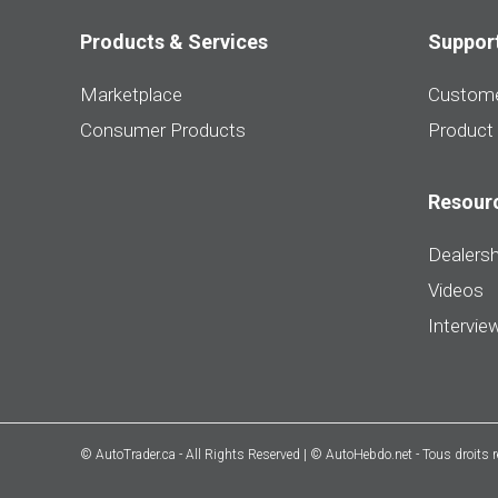
Products & Services
Suppor
Marketplace
Custome
Consumer Products
Product
Resour
Dealersh
Videos
Intervie
© AutoTrader.ca - All Rights Reserved | © AutoHebdo.net - Tous droits 