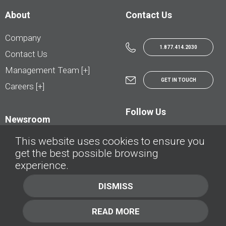
About
Contact Us
Company
1.877.414.2030
Contact Us
Management Team [+]
GET IN TOUCH
Careers [+]
Follow Us
Newsroom
This website uses cookies to ensure you
get the best possible browsing
experience.
© AutoTrader.ca - All Rights Reserved | © AutoHebdo.net - Tous droits réservés
DISMISS
Privacy Policy
Cookies Policy
READ MORE