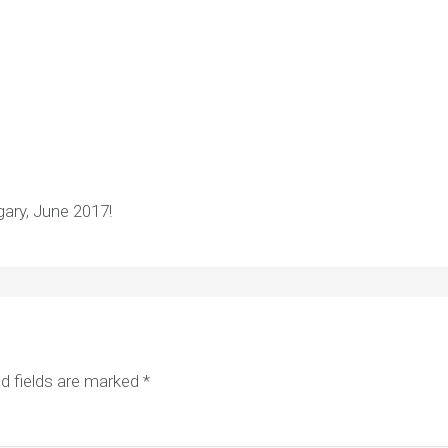
ary, June 2017!
d fields are marked
*