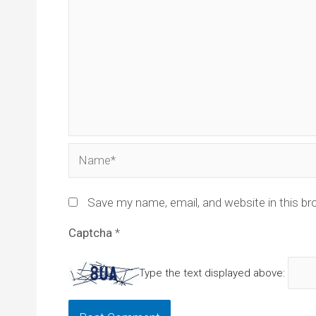
Name*
Save my name, email, and website in this br
Captcha
*
Type the text displayed above: