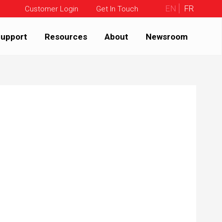
EN
FR
Customer Login
Get In Touch
upport
Resources
About
Newsroom