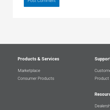
Products & Services
Suppor
Marketplace
Custome
Consumer Products
Product
Resour
Dealersh