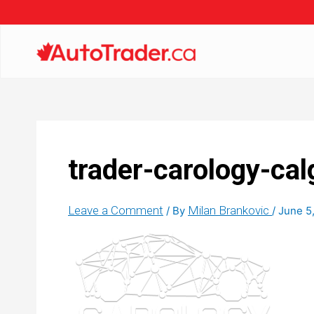
trader-carology-cal
Leave a Comment
Milan Brankovic
/ By
/
June 5