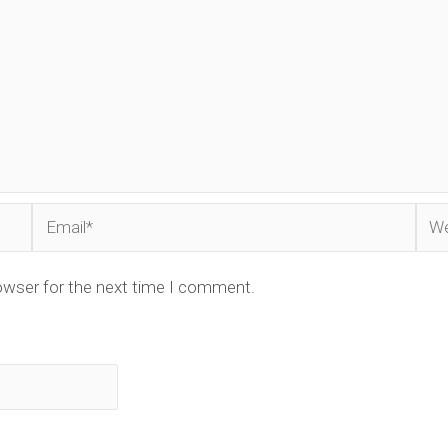
Email*
Web
owser for the next time I comment.