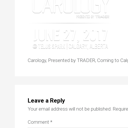
Carology, Presented by TRADER, Coming to Calg
Leave a Reply
Your email address will not be published.
Require
Comment
*