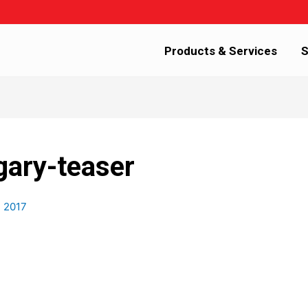
Products & Services
S
gary-teaser
, 2017