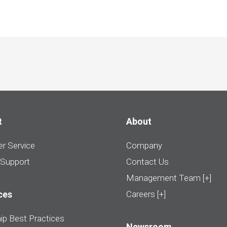
t
About
r Service
Company
 Support
Contact Us
Management Team [+]
ces
Careers [+]
ip Best Practices
Newsroom