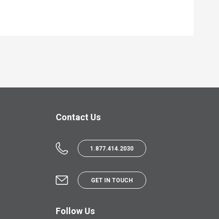
Contact Us
1.877.414.2030
GET IN TOUCH
Follow Us