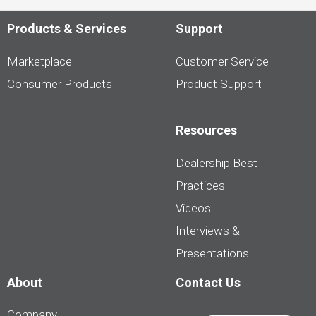
Products & Services
Support
Marketplace
Customer Service
Consumer Products
Product Support
Resources
Dealership Best
Practices
Videos
Interviews &
Presentations
About
Contact Us
Company