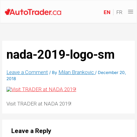
EN
FR
nada-2019-logo-sm
Leave a Comment
Milan Brankovic
/ By
/
December 20,
2018
Visit TRADER at NADA 2019!
Leave a Reply