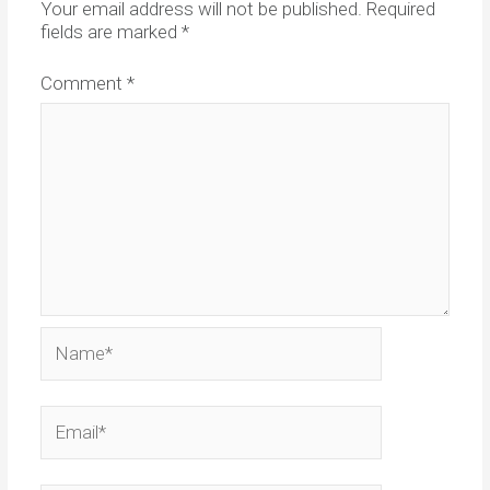
Your email address will not be published.
Required
fields are marked
*
Comment
*
Name*
Email*