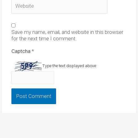
Website
Save my name, email, and website in this browser
for the next time I comment.
Captcha
*
Type the text displayed above: