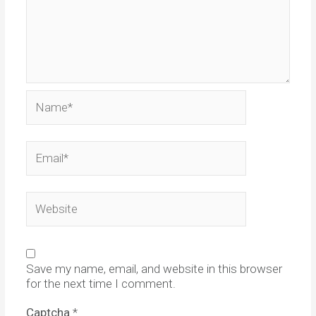
Name*
Email*
Website
Save my name, email, and website in this browser
for the next time I comment.
Captcha
*