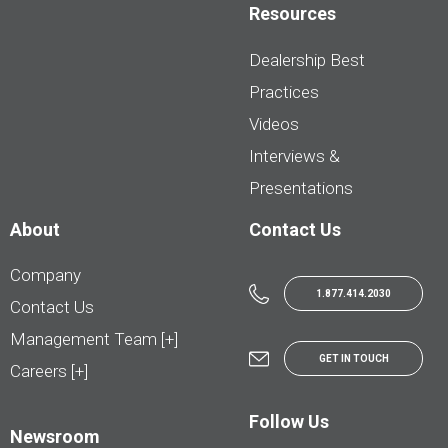
Resources
Dealership Best
Practices
Videos
Interviews &
Presentations
About
Contact Us
Company
1.877.414.2030
Contact Us
Management Team [+]
GET IN TOUCH
Careers [+]
Follow Us
Newsroom