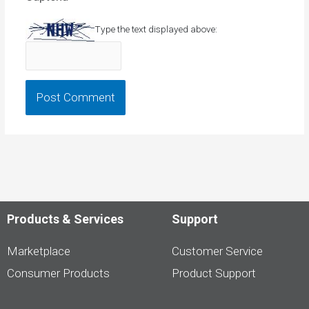
Type the text displayed above:
Products & Services
Support
Marketplace
Customer Service
Consumer Products
Product Support