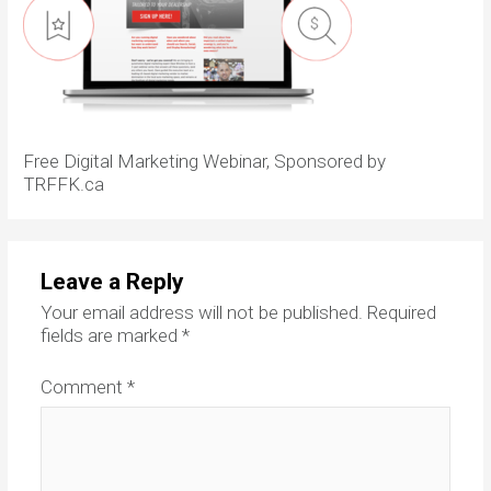
Free Digital Marketing Webinar, Sponsored by
TRFFK.ca
Leave a Reply
Your email address will not be published.
Required
fields are marked
*
Comment
*