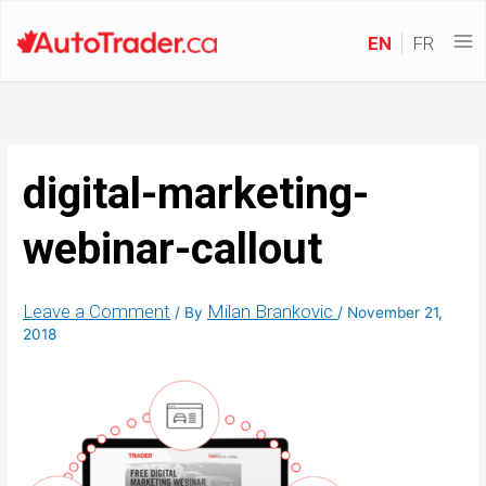
EN
FR
digital-marketing-
webinar-callout
Leave a Comment
Milan Brankovic
/ By
/
November 21,
2018