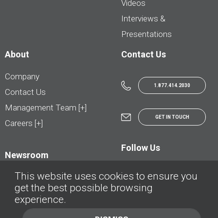
Videos
Interviews &
Presentations
About
Contact Us
Company
1.877.414.2030
Contact Us
Management Team [+]
GET IN TOUCH
Careers [+]
Follow Us
Newsroom
This website uses cookies to ensure you
get the best possible browsing
experience.
© AutoTrader.ca - All Rights Reserved | © AutoHebdo.net - Tous droits réservés