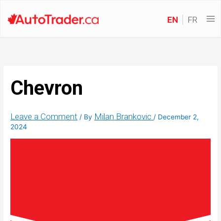
EN
FR
Chevron
Leave a Comment
Milan Brankovic
/ By
/
December 2,
2024