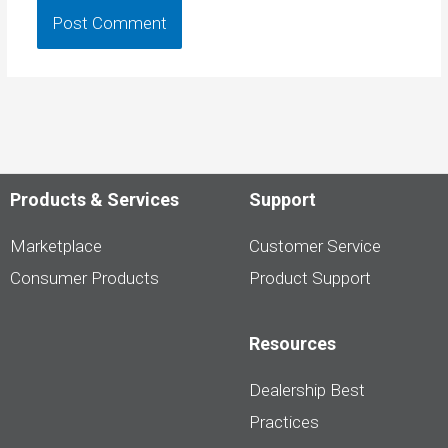
Products & Services
Support
Marketplace
Customer Service
Consumer Products
Product Support
Resources
Dealership Best
Practices