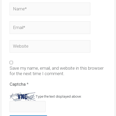
Name*
Email*
Website
Save my name, email, and website in this browser
for the next time I comment.
Captcha
*
Type the text displayed above: