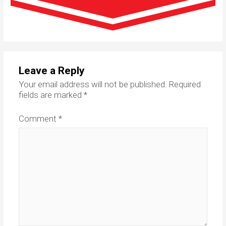
Leave a Reply
Your email address will not be published.
Required
fields are marked
*
Comment
*