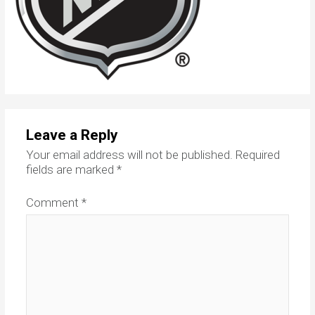
Leave a Reply
Your email address will not be published.
Required
fields are marked
*
Comment
*