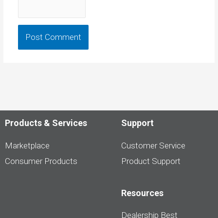
Products & Services
Support
Marketplace
Customer Service
Consumer Products
Product Support
Resources
Dealership Best