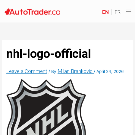
EN
FR
nhl-logo-official
Leave a Comment
Milan Brankovic
/ By
/
April 24, 2026