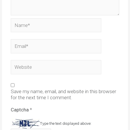
Name*
Email*
Website
Save my name, email, and website in this browser
for the next time I comment.
Captcha
*
Type the text displayed above: