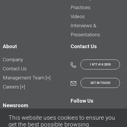
Practices
Videos
Interviews &
Presentations
About
Contact Us
Company
1.877.414.2030
Contact Us
Management Team [+]
GET IN TOUCH
Careers [+]
Follow Us
Newsroom
This website uses cookies to ensure you
get the best possible browsing