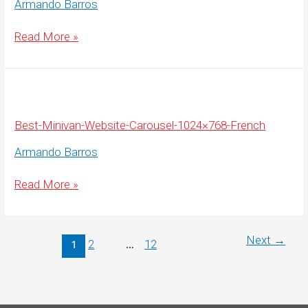
Armando Barros
Best-
Read More »
Minivan-
Website-
Carousel-
1920×675-
French
Best-Minivan-Website-Carousel-1024×768-French
Armando Barros
Best-
Read More »
Minivan-
Website-
Carousel-
1024×768-
French
Next
→
2
12
1
…