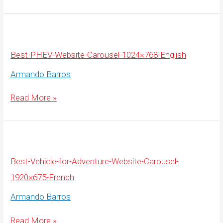
Website-
Carousel-
1920×675-
English
Best-PHEV-Website-Carousel-1024×768-English
Armando Barros
Best-
Read More »
PHEV-
Website-
Carousel-
1024×768-
English
Best-Vehicle-for-Adventure-Website-Carousel-
1920×675-French
Armando Barros
Best-
Read More »