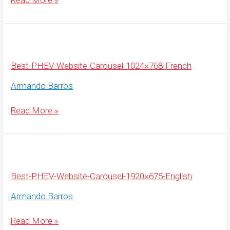
Read More »
PHEV-
Website-
Carousel-
1920×675-
French
Best-PHEV-Website-Carousel-1024×768-French
Armando Barros
Best-
Read More »
PHEV-
Website-
Carousel-
1024×768-
French
Best-PHEV-Website-Carousel-1920×675-English
Armando Barros
Best-
Read More »
PHEV-