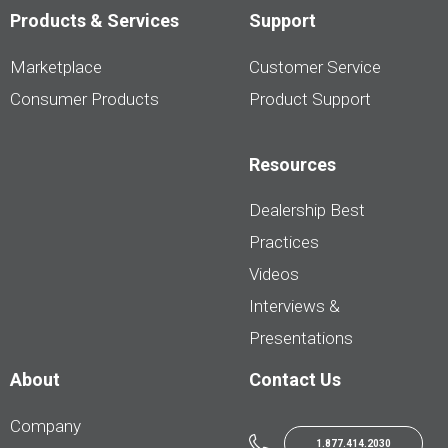
Products & Services
Support
Marketplace
Customer Service
Consumer Products
Product Support
Resources
Dealership Best
Practices
Videos
Interviews &
Presentations
About
Contact Us
Company
1.877.414.2030