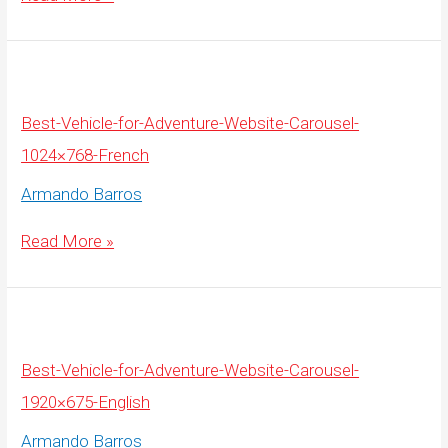
Vehicle-
for-
Adventure-
Website-
Carousel-
1920×675-
French
Best-Vehicle-for-Adventure-Website-Carousel-
1024×768-French
Armando Barros
Best-
Read More »
Vehicle-
for-
Adventure-
Website-
Carousel-
1024×768-
French
Best-Vehicle-for-Adventure-Website-Carousel-
1920×675-English
Armando Barros