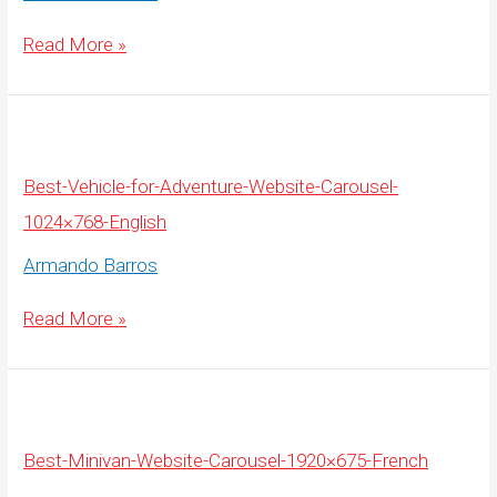
Best-
Read More »
Vehicle-
for-
Adventure-
Website-
Carousel-
1920×675-
English
Best-Vehicle-for-Adventure-Website-Carousel-
1024×768-English
Armando Barros
Best-
Read More »
Vehicle-
for-
Adventure-
Website-
Carousel-
1024×768-
English
Best-Minivan-Website-Carousel-1920×675-French