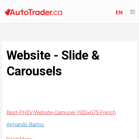
EN
Website - Slide &
Carousels
Best-PHEV-Website-Carousel-1920×675-French
Armando Barros
Best-