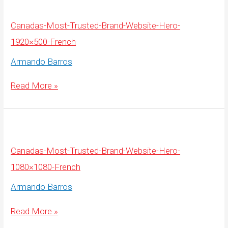
Image-
Overlay-
3000×600-
English
Canadas-Most-Trusted-Brand-Website-Hero-
1920×500-French
Armando Barros
Canadas-
Read More »
Most-
Trusted-
Brand-
Website-
Hero-
1920×500-
French
Canadas-Most-Trusted-Brand-Website-Hero-
1080×1080-French
Armando Barros
Canadas-
Read More »
Most-
Trusted-