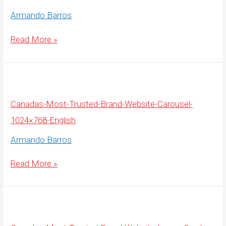
Armando Barros
Canadas-
Read More »
Most-
Trusted-
Brand-
Website-
Carousel-
1920×675-
English
Canadas-Most-Trusted-Brand-Website-Carousel-
1024×768-English
Armando Barros
Canadas-
Read More »
Most-
Trusted-
Brand-
Website-
Carousel-
1024×768-
English