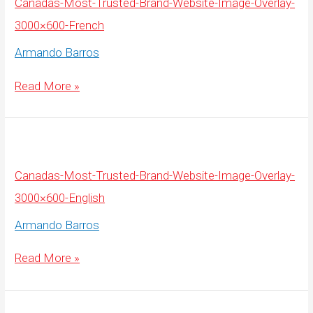
Canadas-Most-Trusted-Brand-Website-Image-Overlay-
3000×600-French
Armando Barros
Canadas-
Read More »
Most-
Trusted-
Brand-
Website-
Image-
Overlay-
3000×600-
French
Canadas-Most-Trusted-Brand-Website-Image-Overlay-
3000×600-English
Armando Barros
Canadas-
Read More »
Most-
Trusted-
Brand-
Website-