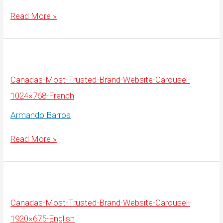
Canadas-
Read More »
Most-
Trusted-
Brand-
Website-
Carousel-
1920×675-
French
Canadas-Most-Trusted-Brand-Website-Carousel-
1024×768-French
Armando Barros
Canadas-
Read More »
Most-
Trusted-
Brand-
Website-
Carousel-
1024×768-
French
Canadas-Most-Trusted-Brand-Website-Carousel-
1920×675-English