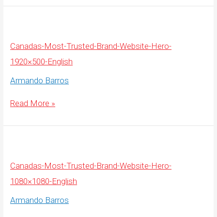
Brand-
Website-
Hero-
1080×1080-
French
Canadas-Most-Trusted-Brand-Website-Hero-
1920×500-English
Armando Barros
Canadas-
Read More »
Most-
Trusted-
Brand-
Website-
Hero-
1920×500-
English
Canadas-Most-Trusted-Brand-Website-Hero-
1080×1080-English
Armando Barros