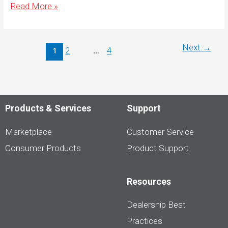
Canadas-
Read More »
Most-
Trusted-
Brand-
Website-
Hero-
Next
→
2
4
1
…
1080×1080-
English
Products & Services
Support
Marketplace
Customer Service
Consumer Products
Product Support
Resources
Dealership Best
Practices