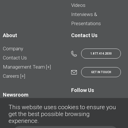
Videos
Interviews &
Presentations
About
Contact Us
Company
1.877.414.2030
Contact Us
Management Team [+]
GET IN TOUCH
Careers [+]
Follow Us
Newsroom
This website uses cookies to ensure you
get the best possible browsing
experience.
© AutoTrader.ca - All Rights Reserved | © AutoHebdo.net - Tous droits réservés