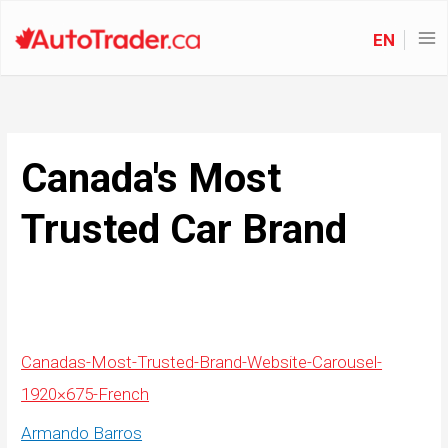
EN
Canada's Most
Trusted Car Brand
Canadas-Most-Trusted-Brand-Website-Carousel-
1920×675-French
Armando Barros